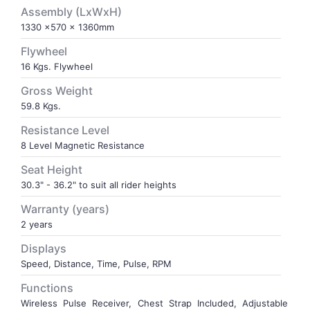
Assembly (LxWxH)
1330 x570 x 1360mm
VOLLEY BALL
SEBI Circulars - ODR
Flywheel
16 Kgs. Flywheel
BRANDS
Secy.Compliance Certificate
Gross Weight
Shareholding Pattern
59.8 Kgs.
Resistance Level
Unclaimed Dividend
8 Level Magnetic Resistance
Seat Height
30.3" - 36.2" to suit all rider heights
Warranty (years)
2 years
Displays
Speed, Distance, Time, Pulse, RPM
Functions
Wireless Pulse Receiver, Chest Strap Included, Adjustable