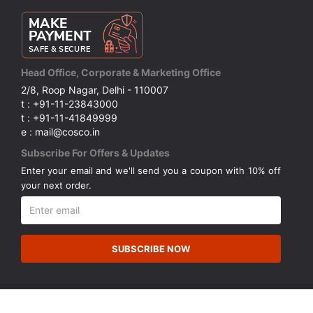
Head Office, Corporate & Marketing Office
2/8, Roop Nagar, Delhi - 110007
t : +91-11-23843000
t : +91-11-41849999
e : mail@cosco.in
Subscribe For Offers & Updates
Enter your email and we'll send you a coupon with 10% off
your next order.
SUBSCRIBE NOW
© Copyright 2026 Cosco (India) Limited. All Rights Reserved.