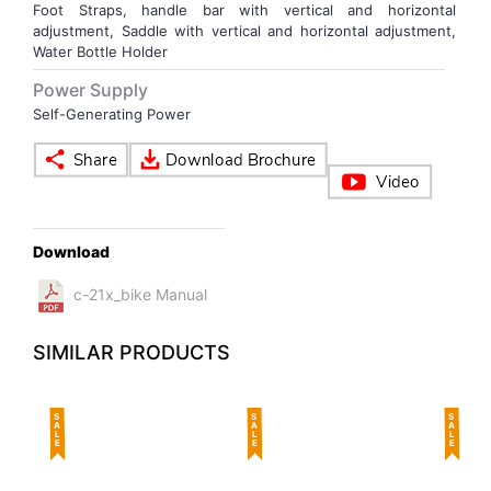
Foot Straps, handle bar with vertical and horizontal
adjustment, Saddle with vertical and horizontal adjustment,
Water Bottle Holder
Power Supply
Self-Generating Power
Download
c-21x_bike Manual
SIMILAR PRODUCTS
SALE
SALE
SALE