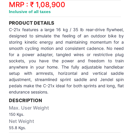
Synthetic Court
FOOTBALL
Stockings
Water Polo Ball
T.T.Rubbers
Reebok
Reebok
Corp.Governance Report
Sports Retail Price
MRP : ₹ 1,08,900
Stepper-Squat
Inclusive of all taxes
PADEL
T.T.Synthetic Court
FORCE USA
FORCE USA
Financial Results
PRODUCT DETAILS
Treadmills
C-21x features a large 16 kg / 35 lb rear-drive flywheel,
PICKLEBALL
T.T.Tables
holder of Physical Securities
designed to simulate the feeling of an outdoor bike by
Upright Bike
storing kinetic energy and maintaining momentum for a
smooth cycling motion and consistent cadence. No need
SKATE | BOARD
Investor Information
for a power adapter, tangled wires or restrictive plug
sockets, you have the power and freedom to train
SPORTS BALL
MoA and AoA
anywhere in your home. The fully adjustable handlebar
setup with armrests, horizontal and vertical saddle
adjustment, streamlined sprint saddle and Jendel spin
SQUASH
News Paper Publication
pedals make the C-21x ideal for both sprints and long, flat
endurance sessions.
SWIMMING
Notices
DESCRIPTION
Max. User Weight
TABLE TENNIS
Policies
150 Kgs.
Net Weight
55.8 Kgs.
TENNIS
Related Party Disclosure