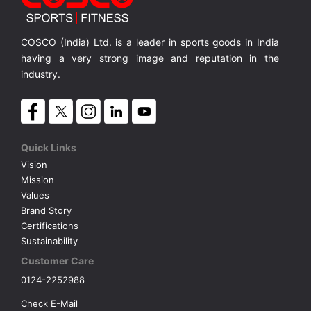
Bike with 9 Kgs. Flywheel
C-21 exercise bike Featuring a solid 9 kg / 20 lb flywheel
Bike w
MRP ₹ 55,900
MRP ₹ 76,400
MRP 
COSCO (India) Ltd. is a leader in sports goods in India
having a very strong image and reputation in the
industry.
Quick Links
Vision
Mission
Values
Brand Story
Certifications
Sustainability
Customer Care
0124-2252988
Check E-Mail