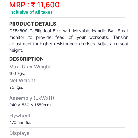
Synthetic Court
FOOTBALL
Stockings
Water Polo Ball
T.T.Rubbers
Reebok
Reebok
Corp.Governance Report
Sports Retail Price
MRP : ₹ 11,600
Stepper-Squat
Inclusive of all taxes
PADEL
T.T.Synthetic Court
FORCE USA
FORCE USA
Financial Results
PRODUCT DETAILS
Treadmills
CEB-609 C Elliptical Bike with Movable Handle Bar. Small
PICKLEBALL
T.T.Tables
holder of Physical Securities
monitor to provide feed of your workouts. Tension
Upright Bike
adjustment for higher resistance exercises. Adjustable seat
height.
SKATE | BOARD
Investor Information
DESCRIPTION
Max. User Weight
SPORTS BALL
MoA and AoA
100 Kgs.
Net Weight
SQUASH
News Paper Publication
25 Kgs.
Assembly (LxWxH)
SWIMMING
Notices
940 x 580 x 1550mm
Flywheel
TABLE TENNIS
Policies
470mm Dia.
Displays
TENNIS
Related Party Disclosure