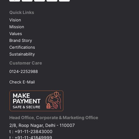
Quick Links
Vision
Mission
Values
Brand Story
Certifications
Sustainability
Customer Care
0124-2252988
Check E-Mail
Head Office, Corporate & Marketing Office
2/8, Roop Nagar, Delhi - 110007
t : +91-11-23843000
t : +91-11-41849999