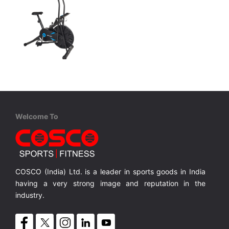
Coscofitness
CEB 605
heel
Air Bike with 445mm Flywheel
MRP ₹ 11,600
Welcome To
COSCO (India) Ltd. is a leader in sports goods in India
having a very strong image and reputation in the
industry.