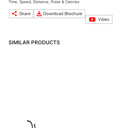
Time, Speed, Distance, Pulse & Calories
VOLLEY BALL
SEBI Circulars - ODR
BRANDS
Secy.Compliance Certificate
SIMILAR PRODUCTS
Shareholding Pattern
Unclaimed Dividend