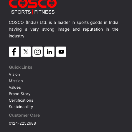
COSCO (India) Ltd. is a leader in sports goods in India
having a very strong image and reputation in the
industry.
Quick Links
Vision
Mission
Values
Brand Story
Certifications
Sustainability
Customer Care
0124-2252988