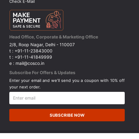
Check E-Mail
Head Office, Corporate & Marketing Office
2/8, Roop Nagar, Delhi - 110007
t : +91-11-23843000
t : +91-11-41849999
e : mail@cosco.in
Subscribe For Offers & Updates
Enter your email and we'll send you a coupon with 10% off
your next order.
SUBSCRIBE NOW
© Copyright 2026 Cosco (India) Limited. All Rights Reserved.