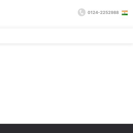
0124-2252988