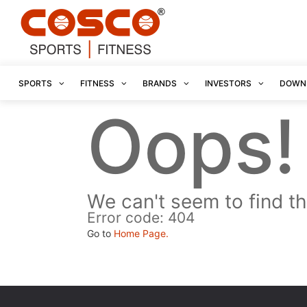
SPORTS
FITNESS
BRANDS
INVESTORS
DOWN
Oops!
We can't seem to find th
Error code: 404
Go to
Home Page.