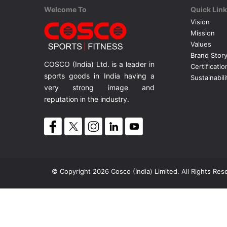
Welcome To
Quick Lin
Vision
Mission
Values
Brand Stor
COSCO (India) Ltd. is a leader in
Certificatio
sports goods in India having a
Sustainabili
very strong image and
reputation in the industry.
© Copyright 2026 Cosco (India) Limited. All Rights Res