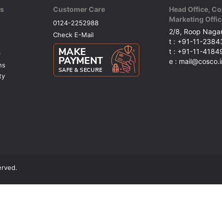
ks
Customer Care
Head Office, Co
Marketing Offic
0124-2252988
2/8, Roop Nagar
Check E-Mail
t : +91-11-238
t : +91-11-418
y
e : mail@cosco.i
ns
ty
erved.