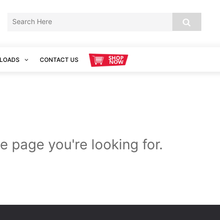
LOADS
CONTACT US
e page you're looking for.