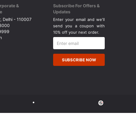
rporate &
Subscribe For Offers &
e
Updates
, Delhi - 110007
Enter your email and we'll
43000
send you a coupon with
49999
10% off your next order.
n
SUBSCRIBE NOW