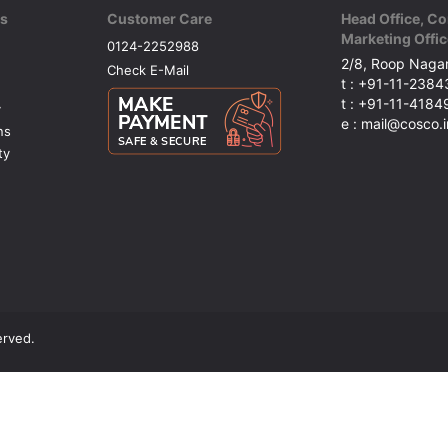
ks
Customer Care
Head Office, Co
Marketing Offic
0124-2252988
2/8, Roop Nagar
Check E-Mail
t : +91-11-238
t : +91-11-418
y
e : mail@cosco.i
ns
ty
erved.