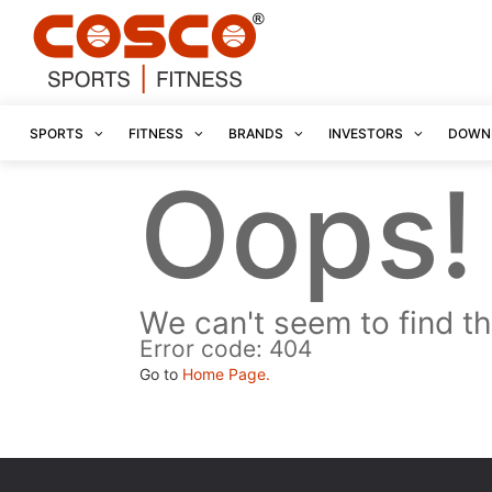
SPORTS
FITNESS
BRANDS
INVESTORS
DOWN
Oops!
We can't seem to find th
Error code: 404
Go to
Home Page.