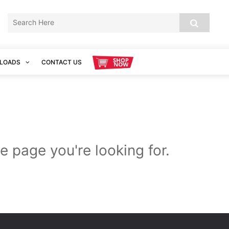
LOADS
CONTACT US
e page you're looking for.