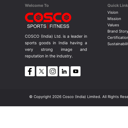
Welcome To
Quick Lin
Vision
Mission
Values
Brand Stor
COSCO (India) Ltd. is a leader in
Certificatio
sports goods in India having a
Sustainabili
very strong image and
reputation in the industry.
© Copyright 2026 Cosco (India) Limited. All Rights Res