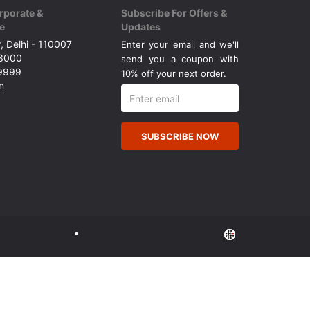
rporate &
Subscribe For Offers &
e
Updates
, Delhi - 110007
Enter your email and we'll
43000
send you a coupon with
49999
10% off your next order.
n
SUBSCRIBE NOW