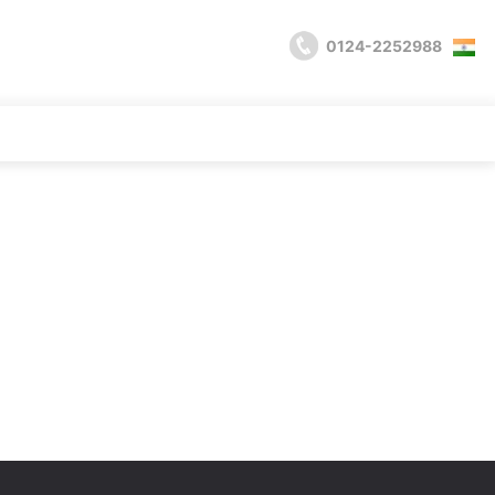
0124-2252988