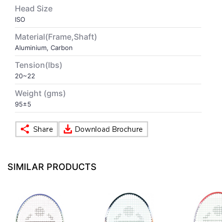
Head Size
ISO
VOLLEY BALL
SEBI Circulars - ODR
Material(Frame,Shaft)
Aluminium, Carbon
BRANDS
Secy.Compliance Certificate
Tension(lbs)
Shareholding Pattern
20~22
Weight (gms)
Unclaimed Dividend
95±5
SIMILAR PRODUCTS