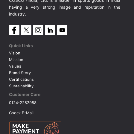
COSCO (India) Ltd. is a leader in sports goods in India
having a very strong image and reputation in the
industry.
Quick Links
Vision
Mission
Values
Brand Story
Certifications
Sustainability
Customer Care
0124-2252988
Check E-Mail