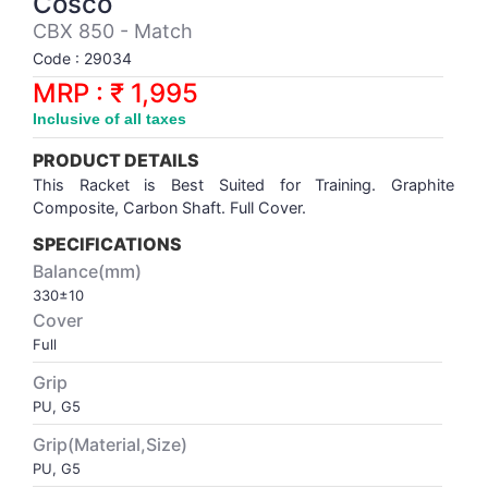
Cosco
Synthetic Court
FOOTBALL
Stockings
Water Polo Ball
T.T.Rubbers
Reebok
Reebok
Corp.Governance Report
Sports Retail Price
CBX 850 - Match
Stepper-Squat
Code : 29034
PADEL
T.T.Synthetic Court
FORCE USA
FORCE USA
Financial Results
MRP : ₹ 1,995
Treadmills
Inclusive of all taxes
PICKLEBALL
T.T.Tables
holder of Physical Securities
Upright Bike
PRODUCT DETAILS
SKATE | BOARD
Investor Information
This Racket is Best Suited for Training. Graphite
Composite,
Carbon Shaft. Full Cover.
SPORTS BALL
MoA and AoA
SPECIFICATIONS
Balance(mm)
330±10
SQUASH
News Paper Publication
Cover
Full
SWIMMING
Notices
Grip
PU, G5
TABLE TENNIS
Policies
Grip(Material,Size)
PU, G5
TENNIS
Related Party Disclosure