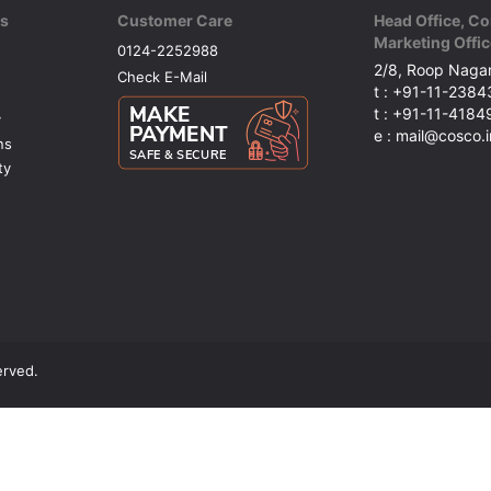
ks
Customer Care
Head Office, Co
Marketing Offic
0124-2252988
2/8, Roop Nagar
Check E-Mail
t : +91-11-238
t : +91-11-418
y
e : mail@cosco.i
ns
ty
erved.