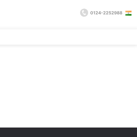
0124-2252988