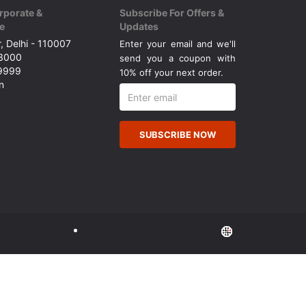
rporate &
Subscribe For Offers &
e
Updates
, Delhi - 110007
Enter your email and we'll
43000
send you a coupon with
49999
10% off your next order.
n
SUBSCRIBE NOW