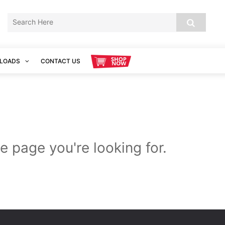
LOADS
CONTACT US
e page you're looking for.