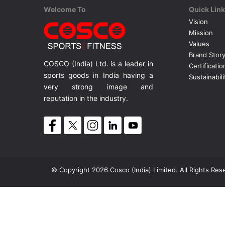
Welcome To
Quick Lin
Vision
Mission
Values
Brand Stor
COSCO (India) Ltd. is a leader in
Certificatio
sports goods in India having a
Sustainabili
very strong image and
reputation in the industry.
© Copyright 2026 Cosco (India) Limited. All Rights Res