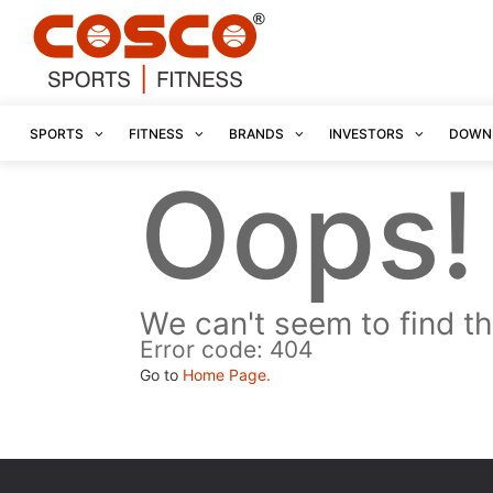
SPORTS
FITNESS
BRANDS
INVESTORS
DOWN
Oops!
We can't seem to find th
Error code: 404
Go to
Home Page.