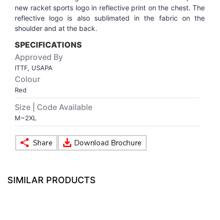
new racket sports logo in reflective print on the chest. The
reflective logo is also sublimated in the fabric on the
VOLLEY BALL
SEBI Circulars - ODR
shoulder and at the back.
SPECIFICATIONS
BRANDS
Secy.Compliance Certificate
Approved By
ITTF, USAPA
Shareholding Pattern
Colour
Red
Unclaimed Dividend
Size | Code Available
M~2XL
SIMILAR PRODUCTS