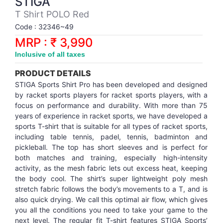
STIGA
Synthetic Court
FOOTBALL
Stockings
Water Polo Ball
T.T.Rubbers
Reebok
Reebok
Corp.Governance Report
Sports Retail Price
T Shirt POLO Red
Stepper-Squat
Code : 32346~49
PADEL
T.T.Synthetic Court
FORCE USA
FORCE USA
Financial Results
MRP : ₹ 3,990
Treadmills
Inclusive of all taxes
PICKLEBALL
T.T.Tables
holder of Physical Securities
Upright Bike
PRODUCT DETAILS
SKATE | BOARD
Investor Information
STIGA Sports Shirt Pro has been developed and designed
by racket sports players for racket sports players, with a
focus on performance and durability. With more than 75
SPORTS BALL
MoA and AoA
years of experience in racket sports, we have developed a
sports T-shirt that is suitable for all types of racket sports,
including table tennis, padel, tennis, badminton and
SQUASH
News Paper Publication
pickleball. The top has short sleeves and is perfect for
both matches and training, especially high-intensity
SWIMMING
Notices
activity, as the mesh fabric lets out excess heat, keeping
the body cool. The shirt’s super lightweight poly mesh
stretch fabric follows the body’s movements to a T, and is
TABLE TENNIS
Policies
also quick drying. We call this optimal air flow, which gives
you all the conditions you need to take your game to the
TENNIS
Related Party Disclosure
next level. The regular fit T-shirt features STIGA Sports’