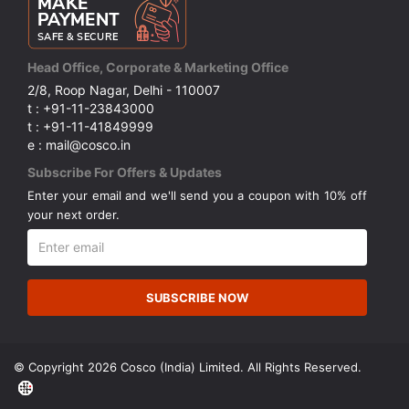
Head Office, Corporate & Marketing Office
2/8, Roop Nagar, Delhi - 110007
t : +91-11-23843000
t : +91-11-41849999
e : mail@cosco.in
Subscribe For Offers & Updates
Enter your email and we'll send you a coupon with 10% off
your next order.
SUBSCRIBE NOW
© Copyright 2026 Cosco (India) Limited. All Rights Reserved.