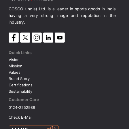
COSCO (India) Ltd. is a leader in sports goods in India
having a very strong image and reputation in the
industry.
Quick Links
Vision
Mission
Values
Brand Story
Certifications
Sustainability
Customer Care
0124-2252988
Check E-Mail