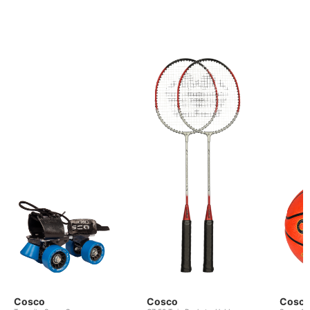
Cosco
Cosco
Cosc