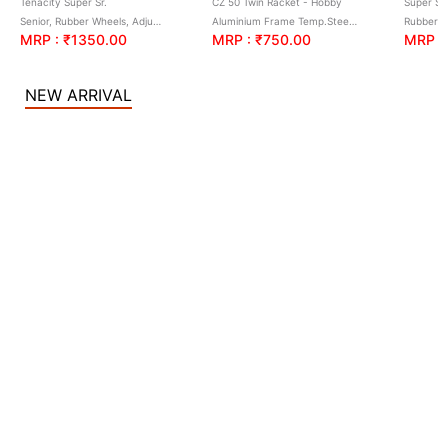
Tenacity Super Sr.
CZ 50 Twin Racket - Hobby
Super S-
Senior, Rubber Wheels, Adjustable size with Brake
Aluminium Frame Temp.Steel Shaft(Twin Racket), Full Cover
Rubber 
MRP : ₹1350.00
MRP : ₹750.00
MRP :
NEW ARRIVAL