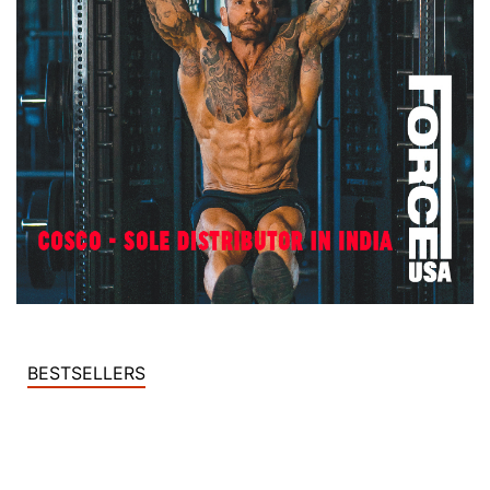
BESTSELLERS