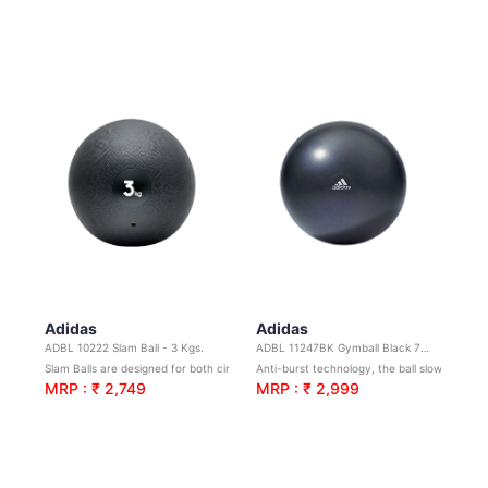
Adidas
Adidas
ADBL 10222 Slam Ball - 3 Kgs.
ADBL 11247BK Gymball Black 75cm
Slam Balls are designed for both circuit and strength training.Shock absorbing design.
Anti-burst technology, the ball slowly deflates if punctured to help avoid injury.
MRP : ₹ 2,749
MRP : ₹ 2,999