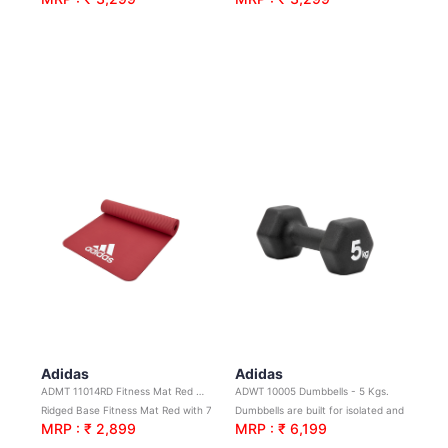
Adidas
Adidas
ADMT 11014RD Fitness Mat Red 7mm
ADWT 10005 Dumbbells - 5 Kgs.
Ridged Base Fitness Mat Red with 7mm Thick Soft Cushioning.
Dumbbells are built for isolated and compound movements
MRP : ₹ 2,899
MRP : ₹ 6,199