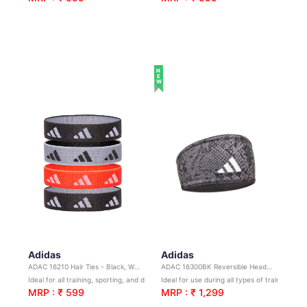
NEW
Adidas
Adidas
ADAC 16210 Hair Ties - Black, White, Solar Red
ADAC 16300BK Reversible Headband - Black
Ideal for all training, sporting, and day-to-day activities
Ideal for use during all types of training and sports
MRP : ₹ 599
MRP : ₹ 1,299