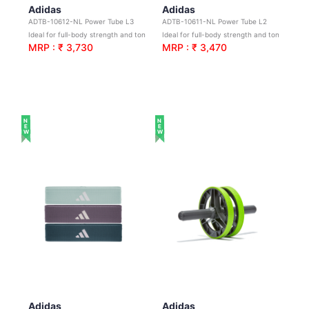
Adidas
Adidas
ADTB-10612-NL Power Tube L3
ADTB-10611-NL Power Tube L2
Ideal for full-body strength and toning workouts
Ideal for full-body strength and toning workouts
MRP : ₹ 3,730
MRP : ₹ 3,470
NEW
NEW
Adidas
Adidas