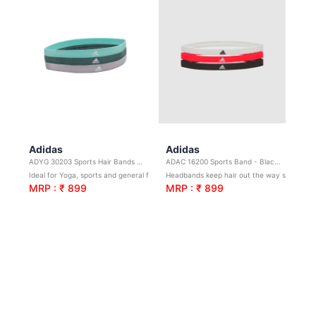
Adidas
Adidas
ADYG 30203 Sports Hair Bands (3 Pack)
ADAC 16200 Sports Band - Black/White/solar
Ideal for Yoga, sports and general fitness. Grey, Green, Mint (3 pack)
Headbands keep hair out the way so you can focus on your workout.
MRP : ₹ 899
MRP : ₹ 899