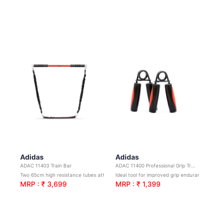
Adidas
Adidas
ADAC 11403 Train Bar
ADAC 11400 Professional Grip Trainers
Two 65cm high resistance tubes attach to a 70cm steel bar for resistance training.
Ideal tool for improved grip endurance and strength
MRP : ₹ 3,699
MRP : ₹ 1,399