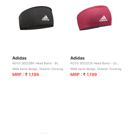
Adidas
Adidas
ADYG 30222BK Head Band - Black
ADYG 30222CB Head Band - Collegiate Burgundy
Wide band design, Greater Coverage. Ideal for yoga, sport & general exercise
Wide band design, Greater Coverage. Ideal for yoga, sport & general exercise
MRP : ₹ 1,199
MRP : ₹ 1,199