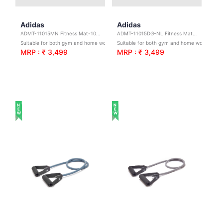
Adidas
Adidas
ADMT-11015MN Fitness Mat-10mm-Maroon
ADMT-11015DG-NL Fitness Mat-10mm-Dark Green
Suitable for both gym and home workouts
Suitable for both gym and home workouts
MRP : ₹ 3,499
MRP : ₹ 3,499
NEW
NEW