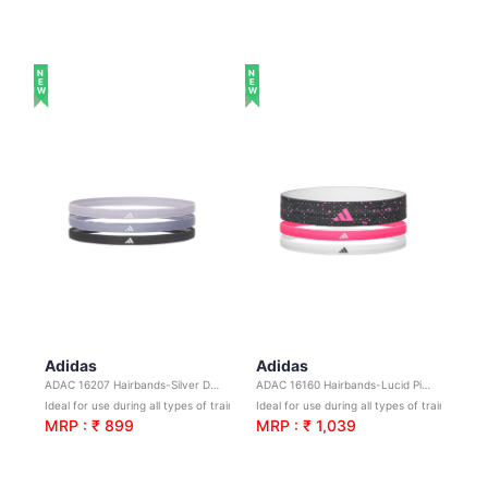
NEW
NEW
Adidas
Adidas
ADAC 16207 Hairbands-Silver Dawn,Violet,Legend Ink
ADAC 16160 Hairbands-Lucid Pink,White,Black
Ideal for use during all types of training and sports
Ideal for use during all types of training and sports
MRP : ₹ 899
MRP : ₹ 1,039