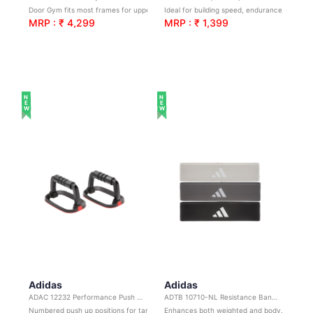
Door Gym fits most frames for upper body training
Ideal for building speed, endurance, timing, and coordination
MRP : ₹ 4,299
MRP : ₹ 1,399
NEW
NEW
Adidas
Adidas
ADAC 12232 Performance Push Up Bars
ADTB 10710-NL Resistance Band Set
Numbered push up positions for targeting different muscles
Enhances both weighted and bodyweight sessions