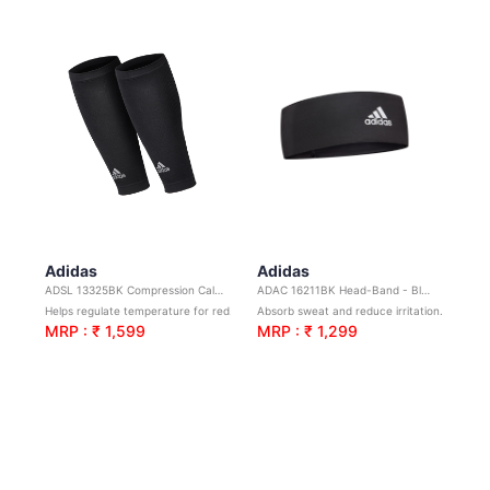
Adidas
Adidas
ADSL 13325BK Compression Calf Sleeve-Black L/XL
ADAC 16211BK Head-Band - Black
Helps regulate temperature for reduced irritation.
Absorb sweat and reduce irritation.Ideal for yoga, sports and general training.
MRP : ₹ 1,599
MRP : ₹ 1,299