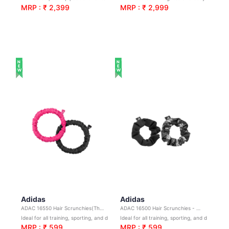
MRP : ₹ 2,399
MRP : ₹ 2,999
NEW
NEW
Adidas
Adidas
ADAC 16550 Hair Scrunchies(Thin)-Black&Lucid Pink
ADAC 16500 Hair Scrunchies - B&W
Ideal for all training, sporting, and day-to-day activities
Ideal for all training, sporting, and day-to-day activitie
MRP : ₹ 599
MRP : ₹ 599