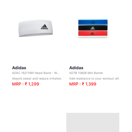
Adidas
Adidas
ADAC 16211WH Head-Band - White
ADTB 10606 Mini Bands
Absorb sweat and reduce irritation.Ideal for yoga, sports and general training.
Add resistance to your workout without the need for additional weights.
MRP : ₹ 1,299
MRP : ₹ 1,399