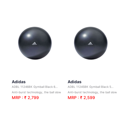
Adidas
Adidas
ADBL 11246BK Gymball Black 65cm
ADBL 11245BK Gymball Black 55cm
Anti-burst technology, the ball slowly deflates if punctured to help avoid injury.
Anti-burst technology, the ball slowly deflates if punctured to help avoid injury.
MRP : ₹ 2,799
MRP : ₹ 2,599