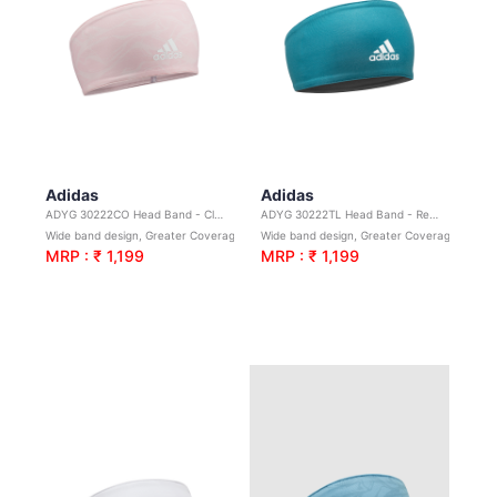
Adidas
Adidas
ADYG 30222CO Head Band - Clear Orange Graphic
ADYG 30222TL Head Band - Real Teal
Wide band design, Greater Coverage. Ideal for yoga, sport & general exercise
Wide band design, Greater Coverage. Ideal for yoga, sport & general exercise
MRP : ₹ 1,199
MRP : ₹ 1,199