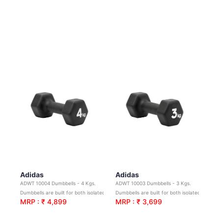
Adidas
Adidas
ADWT 10004 Dumbbells - 4 Kgs.
ADWT 10003 Dumbbells - 3 Kgs.
Dumbbells are built for both isolated and compound movements
Dumbbells are built for both isolated and compound movements.
MRP : ₹ 4,899
MRP : ₹ 3,699