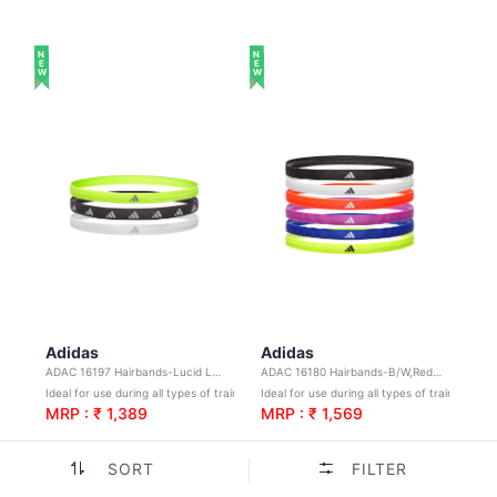
NEW
NEW
Adidas
Adidas
ADAC 16197 Hairbands-Lucid Lemon,White,Silver Reflective
ADAC 16180 Hairbands-B/W,Red,Purple,Blue,Yellow
Ideal for use during all types of training and sports
Ideal for use during all types of training and sports
MRP : ₹ 1,389
MRP : ₹ 1,569
SORT
FILTER