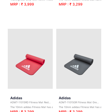
MRP : ₹ 3,999
MRP : ₹ 3,299
Adidas
Adidas
ADMT-11015RD Fitness Mat Red 10mm
ADMT-11015GR Fitness Mat Grey 10mm
The 10mm adidas Fitness Mat has a ridged base to increase stability for stronger workouts.
The 10mm adidas Fitness Mat has a ridged base to increase stability for stronger workouts.
MRP : ₹ 3,299
MRP : ₹ 3,299