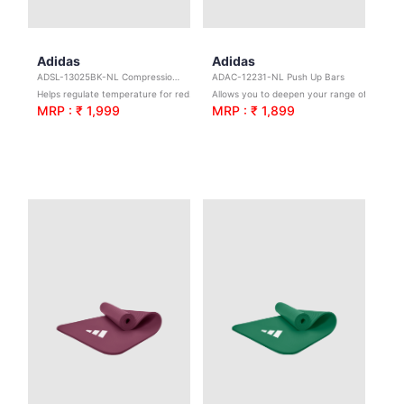
Adidas
Adidas
ADSL-13025BK-NL Compression Arm Sleeves - Black - L/XL
ADAC-12231-NL Push Up Bars
Helps regulate temperature for reduced irritation.
Allows you to deepen your range of motion for more targeted training
MRP : ₹ 1,999
MRP : ₹ 1,899