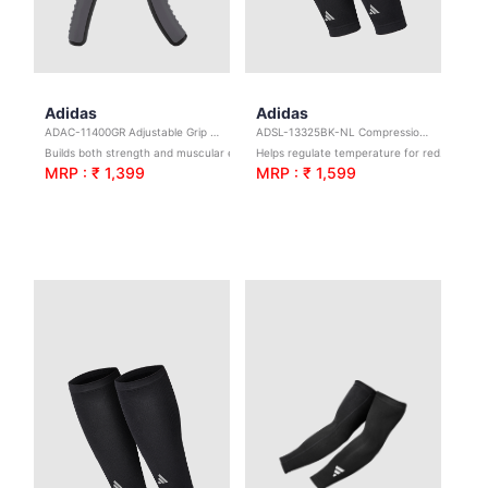
Adidas
Adidas
ADAC-11400GR Adjustable Grip Trainer
ADSL-13325BK-NL Compression Calf Sleeves-Black L/XL
Builds both strength and muscular endurance
Helps regulate temperature for reduced irritation.
MRP : ₹ 1,399
MRP : ₹ 1,599