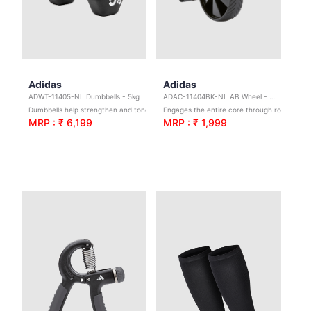
Adidas
Adidas
ADWT-11405-NL Dumbbells - 5kg
ADAC-11404BK-NL AB Wheel - Black
Dumbbells help strengthen and tone; broadening your exercise potential with 1 – 5 kg options to scale the difficulty.
Engages the entire core through rollouts
MRP : ₹ 6,199
MRP : ₹ 1,999