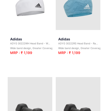
Adidas
Adidas
ADYG 30222WH Head Band - White
ADYG 30222RS Head Band - Raw Teal
Wide band design, Greater Coverage. Ideal for yoga, sport & general exercise
Wide band design, Greater Coverage. Ideal for yoga, sport & general exercise
MRP : ₹ 1,199
MRP : ₹ 1,199