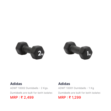
Adidas
Adidas
ADWT 10002 Dumbbells - 2 Kgs.
ADWT 10001 Dumbbells - 1 Kg
Dumbbells are built for both isolated and compound movements
Dumbbells are built for both isolated and compound movements
MRP : ₹ 2,499
MRP : ₹ 1,299