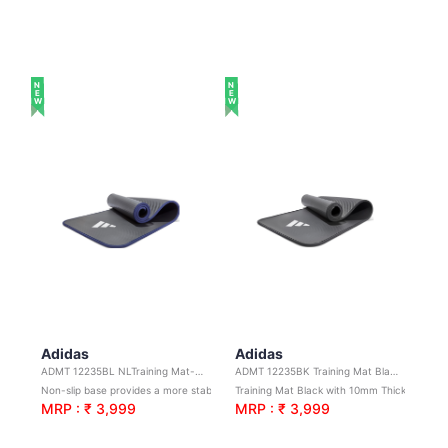
NEW
NEW
Adidas
Adidas
ADMT 12235BL NLTraining Mat-Blue-10mm
ADMT 12235BK Training Mat Black 10mm
Non-slip base provides a more stable foundation, increasing traction for more effective training
Training Mat Black with 10mm Thickness
MRP : ₹ 3,999
MRP : ₹ 3,999