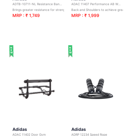
ADTB-10711-NL Resistance Band Set
ADAC 11407 Performance AB Wheel
Brings greater resistance for strength and muscular endurance
Back and Shoulders to achieve greater strength and stability
MRP : ₹ 1,749
MRP : ₹ 1,999
NEW
NEW
Adidas
Adidas
ADAC 11402 Door Gym
ADRP 12234 Speed Rope