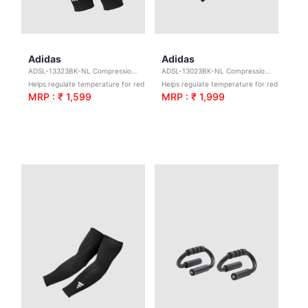
Adidas
Adidas
ADSL-13323BK-NL Compression Calf Sleeves-Black S/M
ADSL-13023BK-NL Compression Arm Sleeves - Black - S/M
Helps regulate temperature for reduced irritation.
Helps regulate temperature for reduced irritation.
MRP : ₹ 1,599
MRP : ₹ 1,999