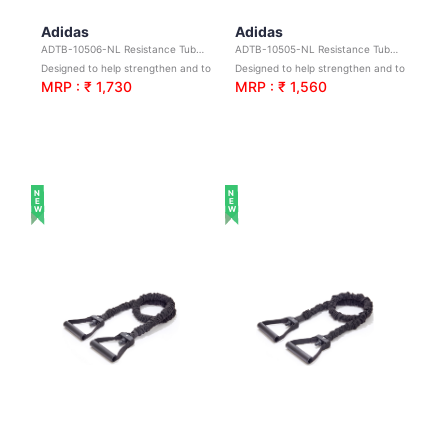
Adidas
Adidas
ADTB-10506-NL Resistance Tube L3
ADTB-10505-NL Resistance Tube - L2
Designed to help strengthen and tone
Designed to help strengthen and tone
MRP : ₹ 1,730
MRP : ₹ 1,560
NEW
NEW