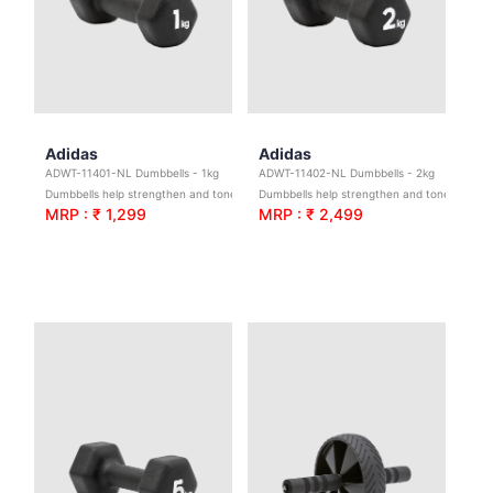
Adidas
Adidas
ADWT-11401-NL Dumbbells - 1kg
ADWT-11402-NL Dumbbells - 2kg
Dumbbells help strengthen and tone; broadening your exercise potential with 1 – 5 kg options to scale the difficulty.
Dumbbells help strengthen and tone; broadening your exercise potential with 1 – 5 kg options to scale the difficulty.
MRP : ₹ 1,299
MRP : ₹ 2,499