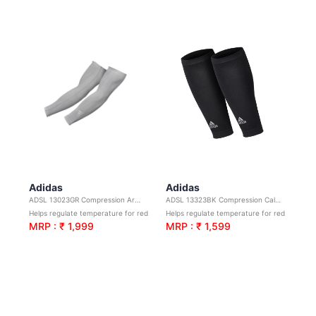
Adidas
Adidas
ADSL 13023GR Compression Arm Sleeves-Grey S/M
ADSL 13323BK Compression Calf Sleeve-Black S/M
Helps regulate temperature for reduced irritation.
Helps regulate temperature for reduced irritation.
MRP : ₹ 1,999
MRP : ₹ 1,599