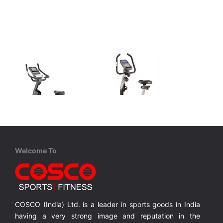
Welcome To
Adidas
Reebok
C-21 Bike
A4.0 Bike
C-21 exercise bike Featuring a solid 9 kg / 20 lb flywheel
Bike with 6 Kgs. Flywheel
MRP ₹ 76,400
MRP ₹ 43,800
COSCO (India) Ltd. is a leader in sports goods in India
having a very strong image and reputation in the