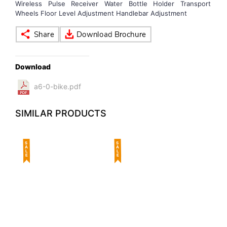
Wireless Pulse Receiver Water Bottle Holder Transport
Wheels Floor Level Adjustment Handlebar Adjustment
Download
a6-0-bike.pdf
SIMILAR PRODUCTS
SALE
SALE