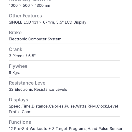
1000 x 500 x 1300mm
VOLLEY BALL
SEBI Circulars - ODR
Other Features
SINGLE LCD 131 x 67mm, 5.5" LCD Display
BRANDS
Secy.Compliance Certificate
Brake
Electronic Computer System
Shareholding Pattern
Crank
3 Pieces / 6.5"
Unclaimed Dividend
Flywheel
9 Kgs.
Resistance Level
32 Electronic Resistance Levels
Displays
Speed,Time,Distance,Calories,Pulse,Watts,RPM,Clock,Level
Profile Chart
Functions
12 Pre-Set Workouts + 3 Target Programs,Hand Pulse Sensor