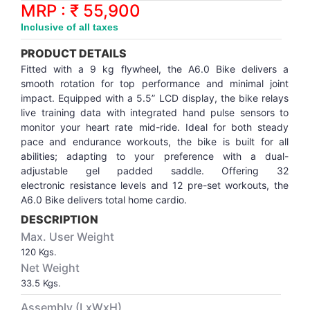
Synthetic Court
FOOTBALL
Stockings
Water Polo Ball
T.T.Rubbers
Reebok
Reebok
Corp.Governance Report
Sports Retail Price
MRP : ₹ 55,900
Stepper-Squat
Inclusive of all taxes
PADEL
T.T.Synthetic Court
FORCE USA
FORCE USA
Financial Results
PRODUCT DETAILS
Treadmills
Fitted with a 9 kg flywheel, the A6.0 Bike delivers a
PICKLEBALL
T.T.Tables
holder of Physical Securities
smooth rotation for top performance and minimal joint
Upright Bike
impact. Equipped with a 5.5” LCD display, the bike relays
live training data with integrated hand pulse sensors to
SKATE | BOARD
Investor Information
monitor your heart rate mid-ride. Ideal for both steady
pace and endurance workouts, the bike is built for all
SPORTS BALL
MoA and AoA
abilities; adapting to your preference with a dual-
adjustable gel padded saddle. Offering 32
electronic resistance levels and 12 pre-set workouts, the
SQUASH
News Paper Publication
A6.0 Bike delivers total home cardio.
DESCRIPTION
SWIMMING
Notices
Max. User Weight
120 Kgs.
TABLE TENNIS
Policies
Net Weight
33.5 Kgs.
TENNIS
Related Party Disclosure
Assembly (LxWxH)