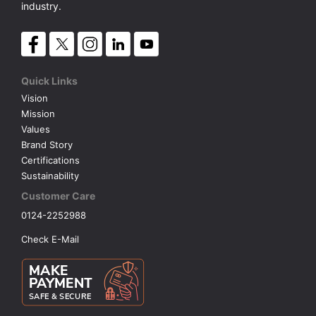
industry.
Quick Links
Vision
Mission
Values
Brand Story
Certifications
Sustainability
Customer Care
0124-2252988
Check E-Mail