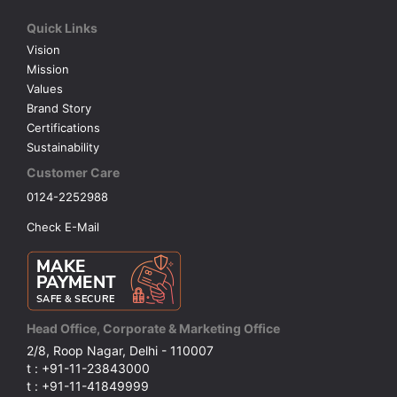
Quick Links
VOLLEY BALL
SEBI Circulars - ODR
Vision
Mission
BRANDS
Secy.Compliance Certificate
Values
Brand Story
Certifications
Shareholding Pattern
Sustainability
Customer Care
Unclaimed Dividend
0124-2252988
Check E-Mail
Head Office, Corporate & Marketing Office
2/8, Roop Nagar, Delhi - 110007
t : +91-11-23843000
t : +91-11-41849999