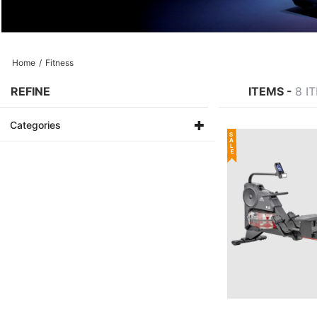
Home
/
Fitness
REFINE
ITEMS -
8 I
Categories
SALE