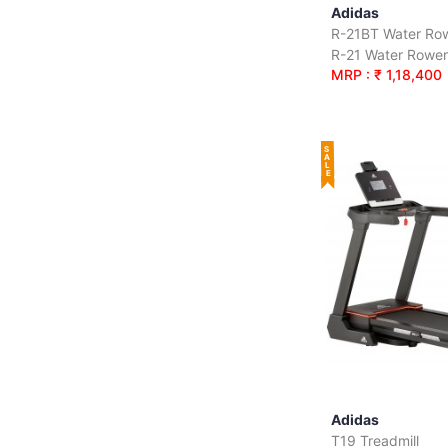
Adidas
R-21BT Water Ro
MRP : ₹ 1,18,400
SALE
Adidas
T19 Treadmill