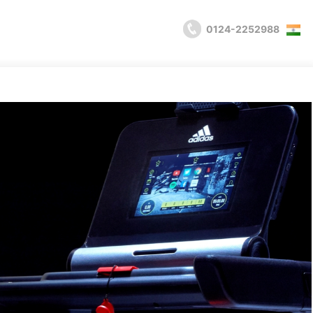
0124-2252988