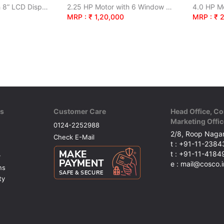
3.5 HP Motor with 8” LCD Display
2.25 HP Motor with 6 Window LED Screen
4.0 HP Mo
MRP : ₹ 1,20,000
MRP : ₹ 
ks
Customer Care
Head Office, Co
Marketing Offic
0124-2252988
2/8, Roop Nagar
Check E-Mail
t : +91-11-238
t : +91-11-418
y
e : mail@cosco.i
ns
ty