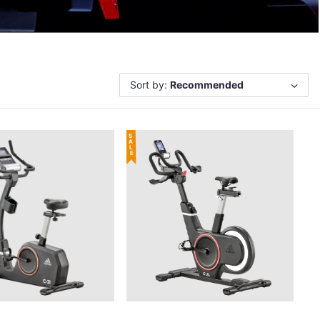
Sort by:
Recommended
SALE