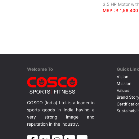
MRP : ₹ 1,58,400
Welcome To
Quick Lin
Vision
Mission
Values
Brand Stor
COSCO (India) Ltd. is a leader in
Certificatio
sports goods in India having a
Sustainabili
very strong image and
reputation in the industry.