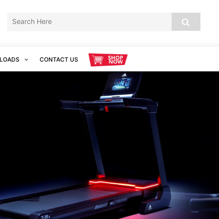
LOADS
CONTACT US