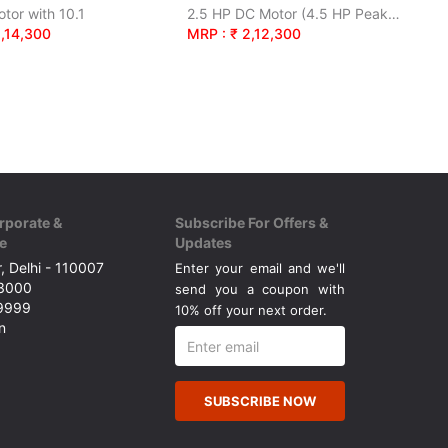
tor with 10.1
2.5 HP DC Motor (4.5 HP Peak). Bluetooth Enabled.
2,14,300
MRP : ₹ 2,12,300
rporate &
Subscribe For Offers &
e
Updates
, Delhi - 110007
Enter your email and we'll
43000
send you a coupon with
49999
10% off your next order.
n
SUBSCRIBE NOW