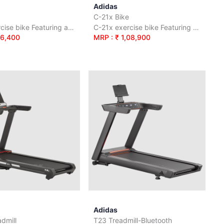
Adidas
C-21x Bike
C-21 exercise bike Featuring a solid 9 kg / 20 lb flywheel
C-21x exercise bike Featuring a solid 16 kg / 35 lb flywheel
76,400
MRP : ₹ 1,08,900
Adidas
dmill
T23 Treadmill-Bluetooth