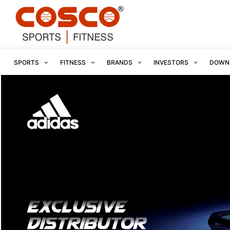
SPORTS
FITNESS
BRANDS
INVESTORS
DOWN