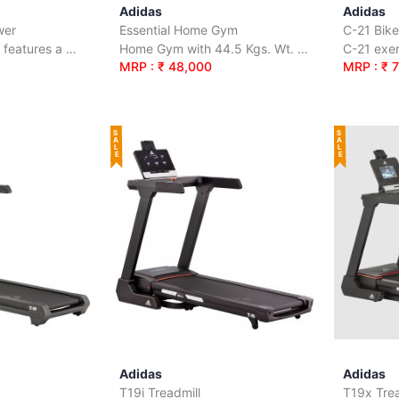
Adidas
Adidas
wer
Essential Home Gym
C-21 Bike
R-21 Water Rower features a water-based resistance system.
Home Gym with 44.5 Kgs. Wt. Stack
MRP : ₹ 48,000
MRP : ₹ 
SALE
SALE
Adidas
Adidas
T19i Treadmill
T19x Trea