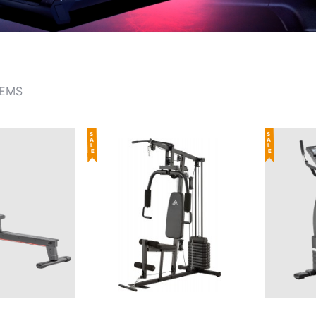
TEMS
SALE
SALE