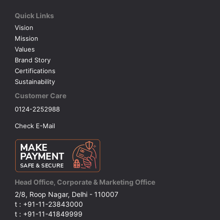
Quick Links
VOLLEY BALL
SEBI Circulars - ODR
Vision
Mission
BRANDS
Secy.Compliance Certificate
Values
Brand Story
Certifications
Shareholding Pattern
Sustainability
Customer Care
Unclaimed Dividend
0124-2252988
Check E-Mail
Head Office, Corporate & Marketing Office
2/8, Roop Nagar, Delhi - 110007
t : +91-11-23843000
t : +91-11-41849999