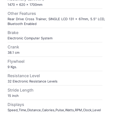
1470 x 620 x 1700mm
VOLLEY BALL
SEBI Circulars - ODR
Other Features
Rear Drive Cross Trainer, SINGLE LCD 131 x 67mm, 5.5" LCD,
Bluetooth Enabled
BRANDS
Secy.Compliance Certificate
Brake
Shareholding Pattern
Electronic Computer System
Crank
Unclaimed Dividend
38.1 cm
Flywheel
9 Kgs.
Resistance Level
32 Electronic Resistance Levels
Stride Length
15 inch
Displays
Speed,Time,Distance,Calories,Pulse,Watts,RPM,Clock,Level