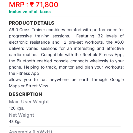
Synthetic Court
FOOTBALL
Stockings
Water Polo Ball
T.T.Rubbers
Reebok
Reebok
Corp.Governance Report
Sports Retail Price
MRP : ₹ 71,800
Stepper-Squat
Inclusive of all taxes
PADEL
T.T.Synthetic Court
FORCE USA
FORCE USA
Financial Results
PRODUCT DETAILS
Treadmills
A6.0 Cross Trainer combines comfort with performance for
PICKLEBALL
T.T.Tables
holder of Physical Securities
progressive training sessions. Featuring 32 levels of
Upright Bike
electronic resistance and 12 pre-set workouts, the A6.0
delivers varied sessions for an interesting and effective
SKATE | BOARD
Investor Information
cardio routine. Compatible with the Reebok Fitness App,
the Bluetooth enabled console connects wirelessly to your
SPORTS BALL
MoA and AoA
phone. Helping to track, monitor and plan your workouts;
the Fitness App
allows you to run anywhere on earth through Google
SQUASH
News Paper Publication
Maps or Street View.
DESCRIPTION
SWIMMING
Notices
Max. User Weight
120 Kgs.
TABLE TENNIS
Policies
Net Weight
48 Kgs.
TENNIS
Related Party Disclosure
Assembly (LxWxH)