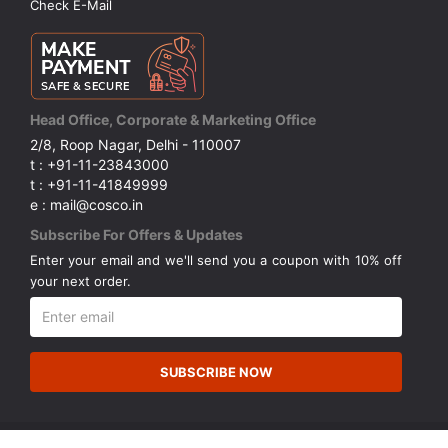
Check E-Mail
Head Office, Corporate & Marketing Office
2/8, Roop Nagar, Delhi - 110007
t : +91-11-23843000
t : +91-11-41849999
e : mail@cosco.in
Subscribe For Offers & Updates
Enter your email and we'll send you a coupon with 10% off
your next order.
SUBSCRIBE NOW
© Copyright 2026 Cosco (India) Limited. All Rights Reserved.