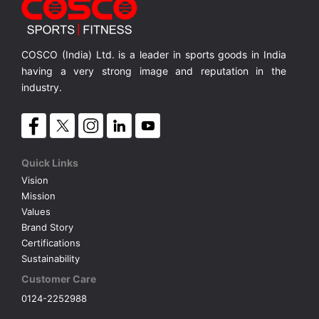
A6.0FD Elliptical-Bluetooth
Elliptical Trainer with 9 Kgs. Flywheel, Stride Lenth 108cms, Bluetooth Enabled
Elliptical Trainer with 9 Kgs. Flywheel, Stride Lenth 108cms, Bluetooth Enabled
MRP ₹ 93,000
COSCO (India) Ltd. is a leader in sports goods in India
having a very strong image and reputation in the
industry.
Quick Links
Vision
Mission
Values
Brand Story
Certifications
Sustainability
Customer Care
0124-2252988