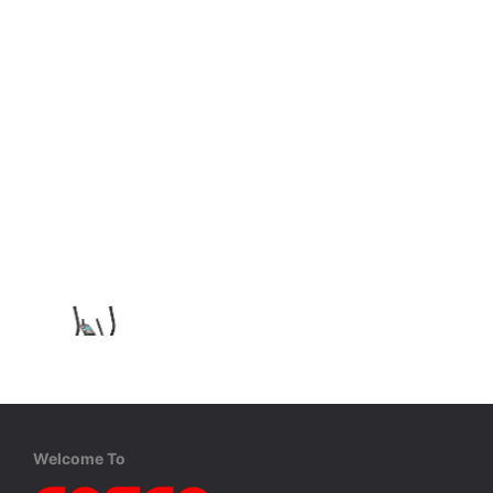
Welcome To
Reebok