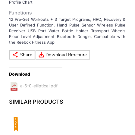
Profile Chart
Functions
12 Pre-Set Workouts + 3 Target Programs, HRC, Recovery &
User Defined Function, Hand Pulse Sensor Wireless Pulse
Receiver USB Port Water Bottle Holder Transport Wheels
Floor Level Adjustment Bluetooth Dongle, Compatible with
the Reebok Fitness App
Download
a-6-0-elliptical.pdf
SIMILAR PRODUCTS
SALE