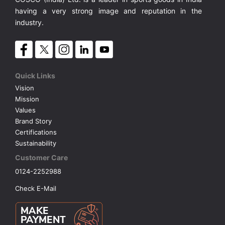
Synthetic Court
FOOTBALL
Stockings
Water Polo Ball
T.T.Rubbers
Reebok
Reebok
Corp.Governance Report
Sports Retail Price
having a very strong image and reputation in the
Stepper-Squat
industry.
PADEL
T.T.Synthetic Court
FORCE USA
FORCE USA
Financial Results
Treadmills
PICKLEBALL
T.T.Tables
holder of Physical Securities
Upright Bike
Quick Links
SKATE | BOARD
Investor Information
Vision
Mission
Values
SPORTS BALL
MoA and AoA
Brand Story
Certifications
SQUASH
News Paper Publication
Sustainability
Customer Care
SWIMMING
Notices
0124-2252988
Check E-Mail
TABLE TENNIS
Policies
TENNIS
Related Party Disclosure