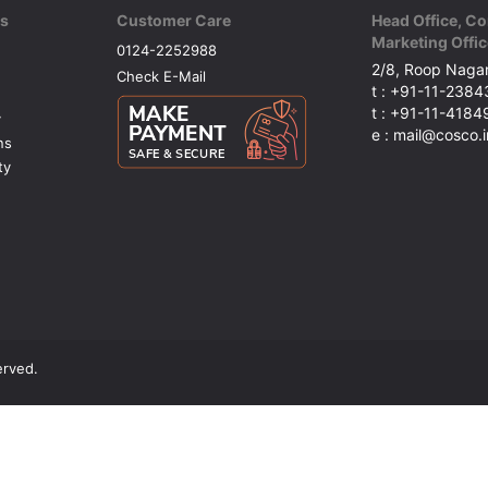
ks
Customer Care
Head Office, Co
Marketing Offic
0124-2252988
2/8, Roop Nagar
Check E-Mail
t : +91-11-238
t : +91-11-418
y
e : mail@cosco.i
ns
ty
erved.