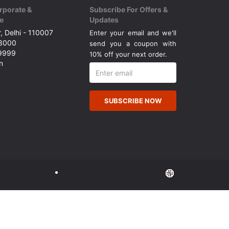
rporate &
Subscribe For Offers &
e
Updates
, Delhi - 110007
Enter your email and we'll
43000
send you a coupon with
49999
10% off your next order.
n
SUBSCRIBE NOW