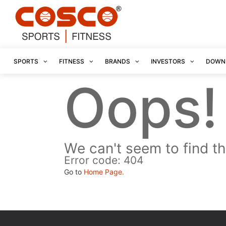
SPORTS
FITNESS
BRANDS
INVESTORS
DOWN
Oops!
We can't seem to find th
Error code: 404
Go to
Home Page.