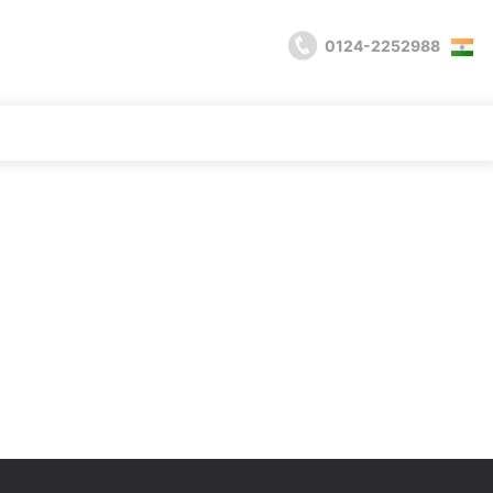
0124-2252988