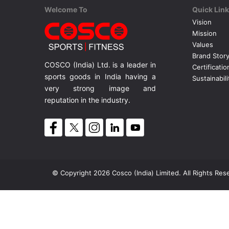
Welcome To
Quick Lin
Vision
Mission
Values
Brand Stor
COSCO (India) Ltd. is a leader in
Certificatio
sports goods in India having a
Sustainabili
very strong image and
reputation in the industry.
© Copyright 2026 Cosco (India) Limited. All Rights Res