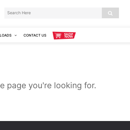
LOADS
CONTACT US
e page you're looking for.