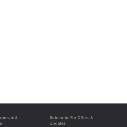
rporate &
Subscribe For Offers &
e
Updates