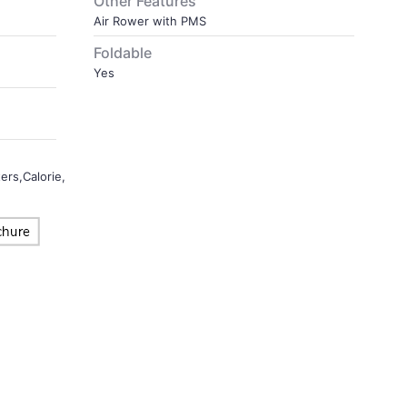
Other Features
Air Rower with PMS
Foldable
Yes
s,Calorie,