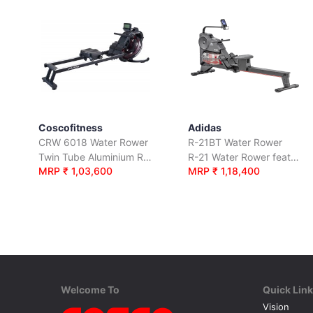
Coscofitness
Adidas
CRW 6018 Water Rower
R-21BT Water Rower
Twin Tube Aluminium Rail Fluid Resistance Rower
R-21 Water Rower features a water-based resistance system.
MRP ₹ 1,03,600
MRP ₹ 1,18,400
Welcome To
Quick Lin
Vision