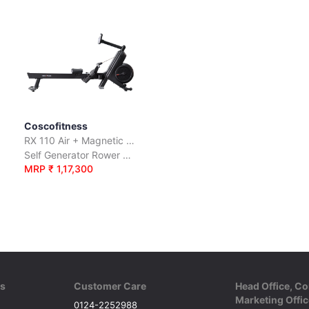
Coscofitness
RX 110 Air + Magnetic Rower
Self Generator Rower with Air + Magnetic Resistance
MRP ₹ 1,17,300
ks
Customer Care
Head Office, Co
Marketing Offic
0124-2252988