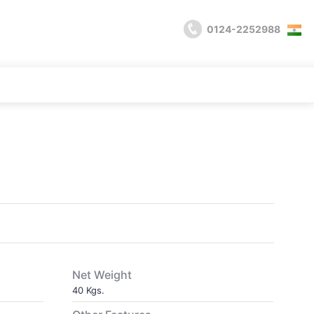
0124-2252988
Net Weight
40 Kgs.