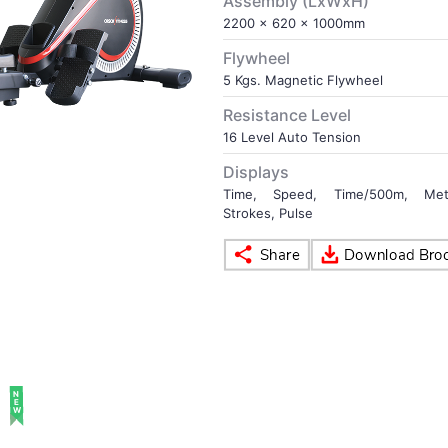
Assembly (LxWxH)
2200 x 620 x 1000mm
Flywheel
5 Kgs. Magnetic Flywheel
Resistance Level
16 Level Auto Tension
Displays
Time, Speed, Time/500m, Meter
Strokes, Pulse
NEW