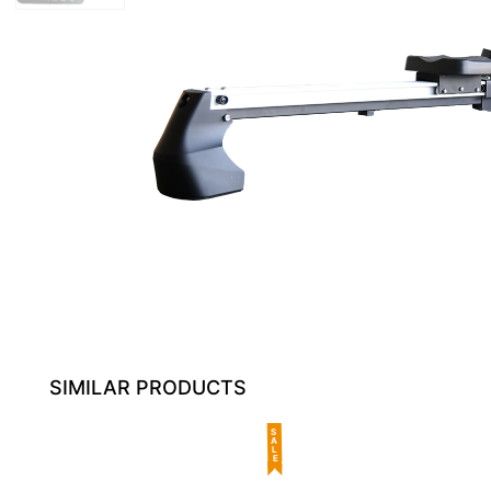
SIMILAR PRODUCTS
SALE