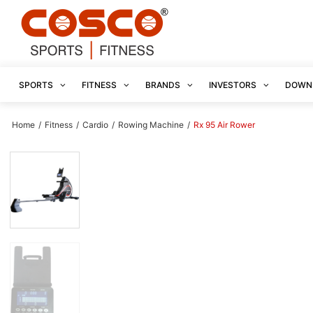
SPORTS
FITNESS
BRANDS
INVESTORS
DOWN
Home
/
Fitness
/
Cardio
/
Rowing Machine
/
Rx 95 Air Rower