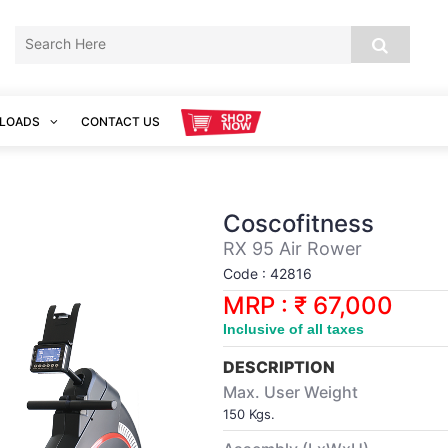
LOADS
CONTACT US
Coscofitness
RX 95 Air Rower
Code : 42816
MRP : ₹ 67,000
Inclusive of all taxes
DESCRIPTION
Max. User Weight
150 Kgs.