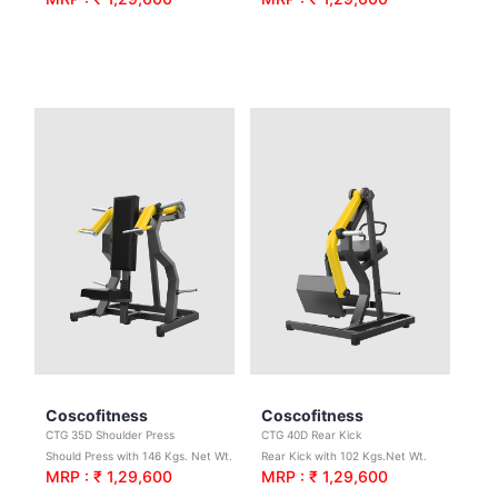
Coscofitness
Coscofitness
CTG 35D Shoulder Press
CTG 40D Rear Kick
Should Press with 146 Kgs. Net Wt.
Rear Kick with 102 Kgs.Net Wt.
MRP : ₹ 1,29,600
MRP : ₹ 1,29,600