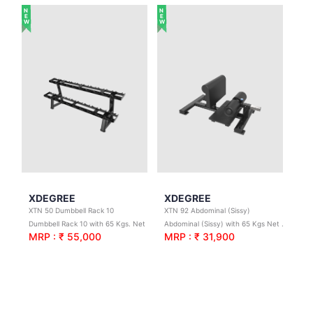
NEW
NEW
XDEGREE
XDEGREE
XTN 50 Dumbbell Rack 10
XTN 92 Abdominal (Sissy)
Dumbbell Rack 10 with 65 Kgs. Net Wt.
Abdominal (Sissy) with 65 Kgs Net Wt.
MRP : ₹ 55,000
MRP : ₹ 31,900