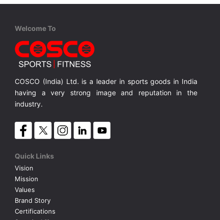
Welcome To
COSCO (India) Ltd. is a leader in sports goods in India
having a very strong image and reputation in the
industry.
Quick Links
Vision
Mission
Values
Brand Story
Certifications