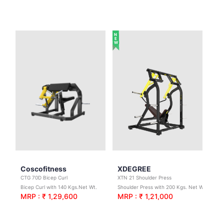
NEW
Coscofitness
XDEGREE
CTG 70D Bicep Curl
XTN 21 Shoulder Press
Bicep Curl with 140 Kgs.Net Wt.
Shoulder Press with 200 Kgs. Net Wt.
MRP : ₹ 1,29,600
MRP : ₹ 1,21,000