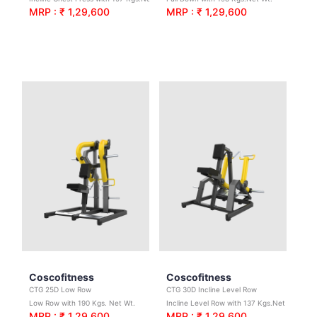
MRP : ₹ 1,29,600
MRP : ₹ 1,29,600
Coscofitness
Coscofitness
CTG 25D Low Row
CTG 30D Incline Level Row
Low Row with 190 Kgs. Net Wt.
Incline Level Row with 137 Kgs.Net Wt.
MRP : ₹ 1,29,600
MRP : ₹ 1,29,600