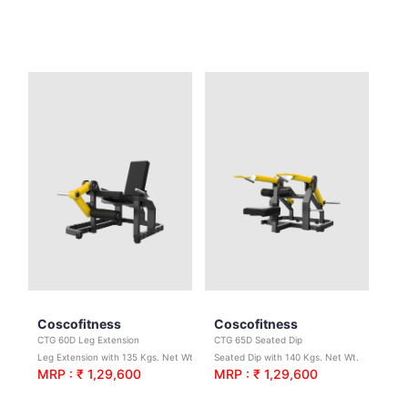
Coscofitness
Coscofitness
CTG 60D Leg Extension
CTG 65D Seated Dip
Leg Extension with 135 Kgs. Net Wt.
Seated Dip with 140 Kgs. Net Wt.
MRP : ₹ 1,29,600
MRP : ₹ 1,29,600