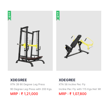
NEW
NEW
XDEGREE
XDEGREE
XTN 39 90 Degree Leg Press
XTN 56 Incline Pec Fly
90 Degree Leg Press with 200 Kgs. Net Wt.
Incline Pec Fly with 115 Kgs.Net Wt.
MRP : ₹ 1,21,000
MRP : ₹ 1,07,800