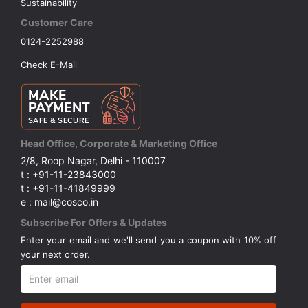
Sustainability
Customer Care
0124-2252988
Check E-Mail
Head Office, Corporate & Marketing Office
2/8, Roop Nagar, Delhi - 110007
t : +91-11-23843000
t : +91-11-41849999
e : mail@cosco.in
Subscribe For Offers & Updates
Enter your email and we'll send you a coupon with 10% off
your next order.