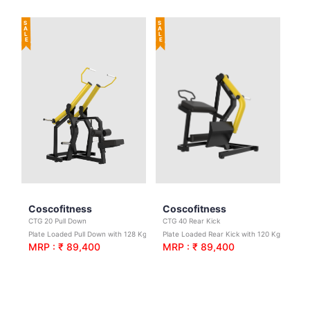
SALE
SALE
Coscofitness
Coscofitness
CTG 20 Pull Down
CTG 40 Rear Kick
Plate Loaded Pull Down with 128 Kgs. Net Wt.
Plate Loaded Rear Kick with 120 Kgs.Net Wt.
MRP : ₹ 89,400
MRP : ₹ 89,400