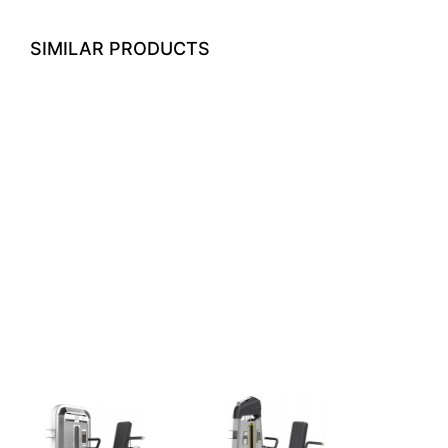
SIMILAR PRODUCTS