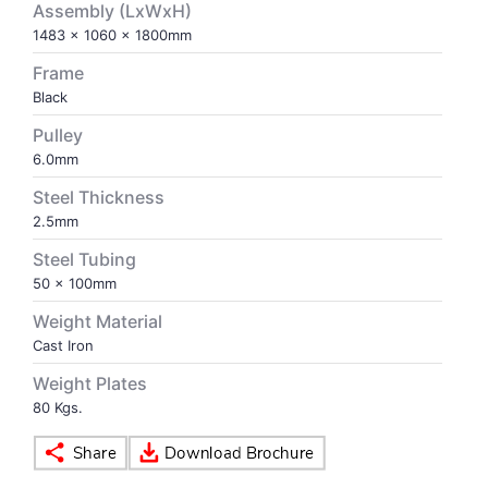
Assembly (LxWxH)
1483 x 1060 x 1800mm
VOLLEY BALL
SEBI Circulars - ODR
Frame
Black
BRANDS
Secy.Compliance Certificate
Pulley
6.0mm
Shareholding Pattern
Steel Thickness
2.5mm
Unclaimed Dividend
Steel Tubing
50 x 100mm
Weight Material
Cast Iron
Weight Plates
80 Kgs.