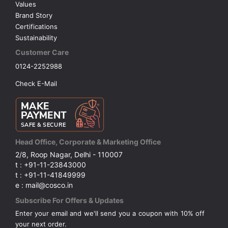
Values
Brand Story
Certifications
Sustainability
Customer Care
0124-2252988
Check E-Mail
Head Office, Corporate & Marketing Office
2/8, Roop Nagar, Delhi - 110007
t : +91-11-23843000
t : +91-11-41849999
e : mail@cosco.in
Subscribe For Offers & Updates
Enter your email and we'll send you a coupon with 10% off
your next order.