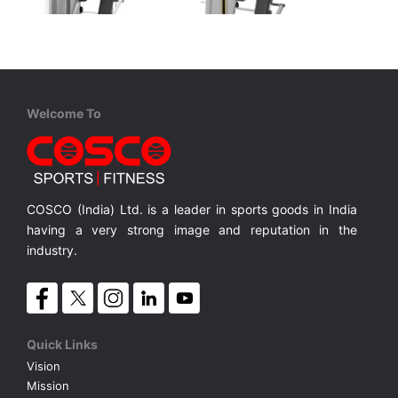
Cosco
Cosco
Welcome To
CE 5008 Vertical Press
CE 3008 Vertical Press
s. Wt. Stack
Vertical Press with 109 Kgs. Wt. Stack
Vertical Press with 109 Kgs. Wt. Stack
MRP ₹ 1,72,000
MRP ₹ 1,53,200
COSCO (India) Ltd. is a leader in sports goods in India
having a very strong image and reputation in the
industry.
Quick Links
Vision
Mission