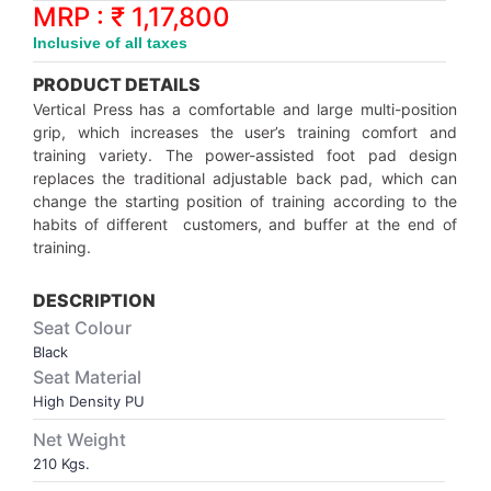
Synthetic Court
FOOTBALL
Stockings
Water Polo Ball
T.T.Rubbers
Reebok
Reebok
Corp.Governance Report
Sports Retail Price
MRP : ₹ 1,17,800
Stepper-Squat
Inclusive of all taxes
PADEL
T.T.Synthetic Court
FORCE USA
FORCE USA
Financial Results
PRODUCT DETAILS
Treadmills
Vertical Press has a comfortable and large multi-position
PICKLEBALL
T.T.Tables
holder of Physical Securities
grip, which increases the user’s training comfort and
Upright Bike
training variety. The power-assisted foot pad design
replaces the traditional adjustable back pad, which can
SKATE | BOARD
Investor Information
change the starting position of training according to the
habits of different customers, and buffer at the end of
SPORTS BALL
MoA and AoA
training.
DESCRIPTION
SQUASH
News Paper Publication
Seat Colour
Black
SWIMMING
Notices
Seat Material
High Density PU
TABLE TENNIS
Policies
Net Weight
210 Kgs.
TENNIS
Related Party Disclosure