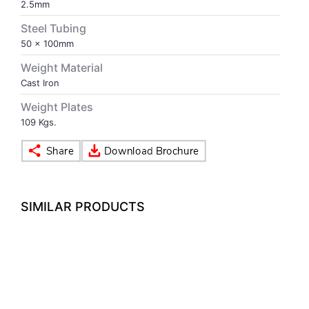
2.5mm
Steel Tubing
VOLLEY BALL
SEBI Circulars - ODR
50 x 100mm
Weight Material
BRANDS
Secy.Compliance Certificate
Cast Iron
Shareholding Pattern
Weight Plates
109 Kgs.
Unclaimed Dividend
SIMILAR PRODUCTS