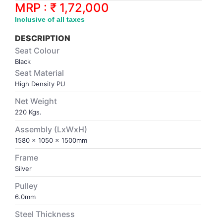
Synthetic Court
FOOTBALL
Stockings
Water Polo Ball
T.T.Rubbers
Reebok
Reebok
Corp.Governance Report
Sports Retail Price
MRP : ₹ 1,72,000
Stepper-Squat
Inclusive of all taxes
PADEL
T.T.Synthetic Court
FORCE USA
FORCE USA
Financial Results
DESCRIPTION
Treadmills
Seat Colour
PICKLEBALL
T.T.Tables
holder of Physical Securities
Black
Upright Bike
Seat Material
SKATE | BOARD
Investor Information
High Density PU
Net Weight
SPORTS BALL
MoA and AoA
220 Kgs.
Assembly (LxWxH)
SQUASH
News Paper Publication
1580 x 1050 x 1500mm
Frame
SWIMMING
Notices
Silver
Pulley
TABLE TENNIS
Policies
6.0mm
Steel Thickness
TENNIS
Related Party Disclosure