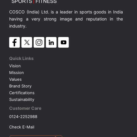
COSCO (India) Ltd. is a leader in sports goods in India
having a very strong image and reputation in the
industry.
Quick Links
Vision
Mission
Values
Brand Story
Certifications
Sustainability
Customer Care
0124-2252988
Check E-Mail