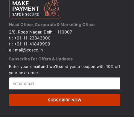
Head Office, Corporate & Marketing Office
2/8, Roop Nagar, Delhi - 110007
t : +91-11-23843000
t : +91-11-41849999
e : mail@cosco.in
Subscribe For Offers & Updates
Enter your email and we'll send you a coupon with 10% off
your next order.
SUBSCRIBE NOW
© Copyright 2026 Cosco (India) Limited. All Rights Reserved.