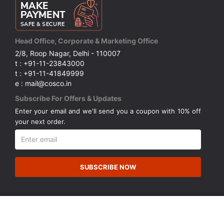
Head Office, Corporate & Marketing Office
2/8, Roop Nagar, Delhi - 110007
t : +91-11-23843000
t : +91-11-41849999
e : mail@cosco.in
Subscribe For Offers & Updates
Enter your email and we'll send you a coupon with 10% off
your next order.
SUBSCRIBE NOW
© Copyright 2026 Cosco (India) Limited. All Rights Reserved.