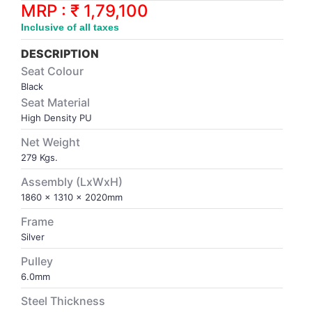
Synthetic Court
FOOTBALL
Stockings
Water Polo Ball
T.T.Rubbers
Reebok
Reebok
Corp.Governance Report
Sports Retail Price
MRP : ₹ 1,79,100
Stepper-Squat
Inclusive of all taxes
PADEL
T.T.Synthetic Court
FORCE USA
FORCE USA
Financial Results
DESCRIPTION
Treadmills
Seat Colour
PICKLEBALL
T.T.Tables
holder of Physical Securities
Black
Upright Bike
Seat Material
SKATE | BOARD
Investor Information
High Density PU
Net Weight
SPORTS BALL
MoA and AoA
279 Kgs.
Assembly (LxWxH)
SQUASH
News Paper Publication
1860 x 1310 x 2020mm
Frame
SWIMMING
Notices
Silver
Pulley
TABLE TENNIS
Policies
6.0mm
Steel Thickness
TENNIS
Related Party Disclosure