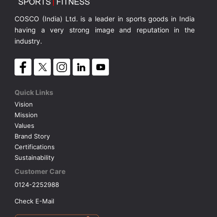
COSCO (India) Ltd. is a leader in sports goods in India
having a very strong image and reputation in the
industry.
Quick Links
Vision
Mission
Values
Brand Story
Certifications
Sustainability
Customer Care
0124-2252988
Check E-Mail