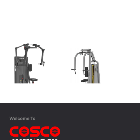
XDEGREE
Cosco
XPC-2031 Pec Fly | Rear Delt
CE 3007 Pec Fly | Rear Delt
Pec Fly / Rear Delt with 110 Kgs. Wt. Stack
Pec Fly | Rear Delt with 68 Kgs. Wt. Plates.
Pec Fly / Rear Delt with 110 Kgs. Wt. Stack
Welcome To
MRP ₹ 2,53,000
MRP ₹ 1,62,600