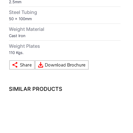
2.5mm
Steel Tubing
VOLLEY BALL
SEBI Circulars - ODR
50 x 100mm
Weight Material
BRANDS
Secy.Compliance Certificate
Cast Iron
Shareholding Pattern
Weight Plates
110 Kgs.
Unclaimed Dividend
SIMILAR PRODUCTS