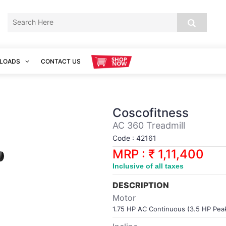
LOADS
CONTACT US
Coscofitness
AC 360 Treadmill
Code : 42161
MRP : ₹ 1,11,400
Inclusive of all taxes
DESCRIPTION
Motor
1.75 HP AC Continuous (3.5 HP Pea