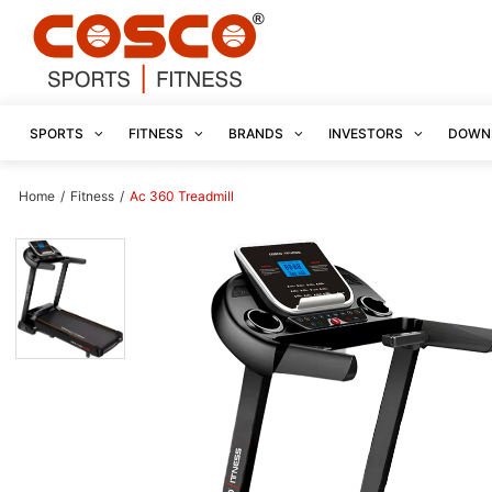
SPORTS
FITNESS
BRANDS
INVESTORS
DOWN
Home
/
Fitness
/
Ac 360 Treadmill