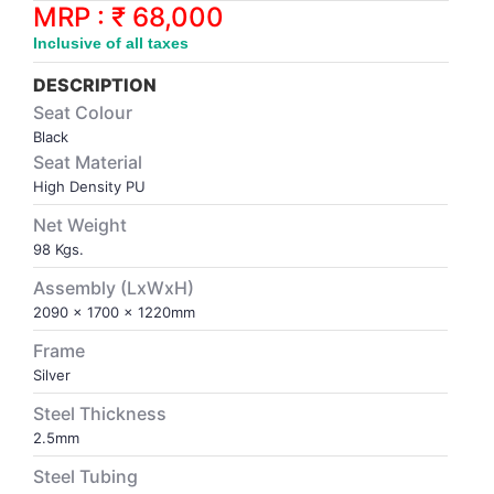
Synthetic Court
FOOTBALL
Stockings
Water Polo Ball
T.T.Rubbers
Reebok
Reebok
Corp.Governance Report
Sports Retail Price
MRP : ₹ 68,000
Stepper-Squat
Inclusive of all taxes
PADEL
T.T.Synthetic Court
FORCE USA
FORCE USA
Financial Results
DESCRIPTION
Treadmills
Seat Colour
PICKLEBALL
T.T.Tables
holder of Physical Securities
Black
Upright Bike
Seat Material
SKATE | BOARD
Investor Information
High Density PU
Net Weight
SPORTS BALL
MoA and AoA
98 Kgs.
Assembly (LxWxH)
SQUASH
News Paper Publication
2090 x 1700 x 1220mm
Frame
SWIMMING
Notices
Silver
Steel Thickness
TABLE TENNIS
Policies
2.5mm
Steel Tubing
TENNIS
Related Party Disclosure