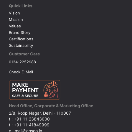
Quick Links
Vision
Mission
Values
Brand Story
Certifications
Sustainability
Customer Care
0124-2252988
Check E-Mail
Head Office, Corporate & Marketing Office
2/8, Roop Nagar, Delhi - 110007
t : +91-11-23843000
t : +91-11-41849999
e : mail@cosco.in