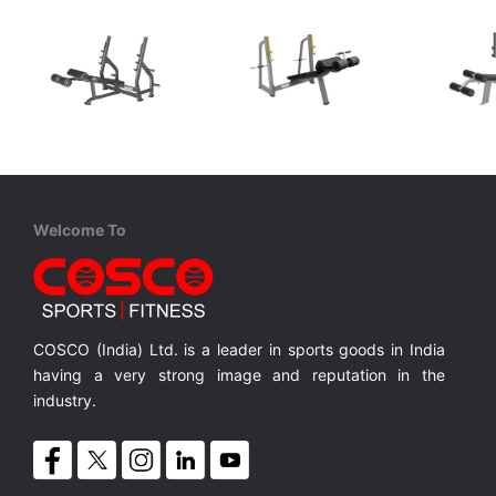
Coscofitness
Cosco
XDE
CKJ 1253 Olympic Decline Bench
CTB 41 Olympic Decline Bench
Olympic Decline Bench with Net Wt.50 Kgs.
Olympic Decline Bench with Net Wt.78 Kgs.
Olympic Decline Bench with Net Wt.78 Kgs.
MRP ₹ 70,000
MRP ₹ 70,600
MRP 
Welcome To
COSCO (India) Ltd. is a leader in sports goods in India
having a very strong image and reputation in the
industry.