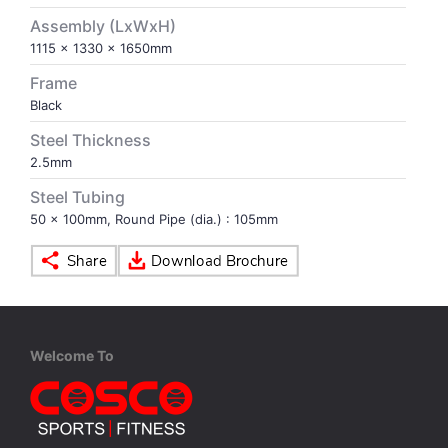
Assembly (LxWxH)
VOLLEY BALL
SEBI Circulars - ODR
1115 x 1330 x 1650mm
Frame
BRANDS
Secy.Compliance Certificate
Black
Steel Thickness
Shareholding Pattern
2.5mm
Steel Tubing
Unclaimed Dividend
50 x 100mm, Round Pipe (dia.) : 105mm
Welcome To