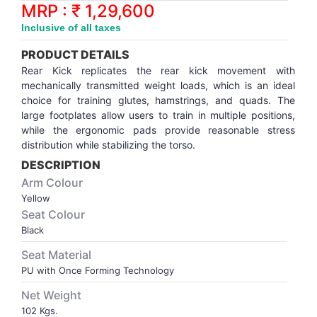
Synthetic Court
FOOTBALL
Stockings
Water Polo Ball
T.T.Rubbers
Reebok
Reebok
Corp.Governance Report
Sports Retail Price
MRP : ₹ 1,29,600
Stepper-Squat
Inclusive of all taxes
PADEL
T.T.Synthetic Court
FORCE USA
FORCE USA
Financial Results
PRODUCT DETAILS
Treadmills
Rear Kick replicates the rear kick movement with
PICKLEBALL
T.T.Tables
holder of Physical Securities
mechanically transmitted weight loads, which is an ideal
Upright Bike
choice for training glutes, hamstrings, and quads. The
large footplates allow users to train in multiple positions,
SKATE | BOARD
Investor Information
while the ergonomic pads provide reasonable stress
distribution while stabilizing the torso.
SPORTS BALL
MoA and AoA
DESCRIPTION
Arm Colour
SQUASH
News Paper Publication
Yellow
Seat Colour
Black
SWIMMING
Notices
Seat Material
PU with Once Forming Technology
TABLE TENNIS
Policies
Net Weight
TENNIS
Related Party Disclosure
102 Kgs.