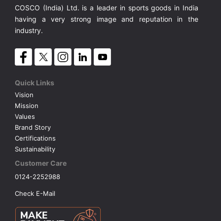
COSCO (India) Ltd. is a leader in sports goods in India
having a very strong image and reputation in the
industry.
Quick Links
Vision
Mission
Values
Brand Story
Certifications
Sustainability
Customer Care
0124-2252988
Check E-Mail