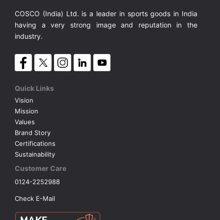
COSCO (India) Ltd. is a leader in sports goods in India
VOLLEY BALL
SEBI Circulars - ODR
having a very strong image and reputation in the
industry.
BRANDS
Secy.Compliance Certificate
Shareholding Pattern
Quick Links
Vision
Unclaimed Dividend
Mission
Values
Brand Story
Certifications
Sustainability
Customer Care
0124-2252988
Check E-Mail