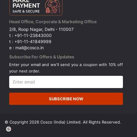
Head Office, Corporate & Marketing Office
2/8, Roop Nagar, Delhi - 110007
t : +91-11-23843000
t : +91-11-41849999
e : mail@cosco.in
Subscribe For Offers & Updates
Enter your email and we'll send you a coupon with 10% off
your next order.
SUBSCRIBE NOW
© Copyright 2026 Cosco (India) Limited. All Rights Reserved.