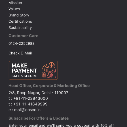
Mission
Values
Brand Story
Certifications
Sustainability
Customer Care
0124-2252988
Check E-Mail
Head Office, Corporate & Marketing Office
2/8, Roop Nagar, Delhi - 110007
t : +91-11-23843000
t : +91-11-41849999
e : mail@cosco.in
Subscribe For Offers & Updates
Enter your email and we'll send you a coupon with 10% off