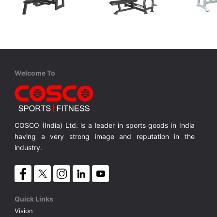
Coscofitness
Coscofitness
Cos
CJN 2043B Olympic Flat Bench
CKJ 1251 Olympic Flat Bench
Olympic Flat Bench Net Weight 94 Kgs.
Olympic Flat Bench with Net Wt.46 Kgs.
Olympic Flat Bench with Net Wt.70 Kgs.
CS4 Fl
MRP ₹ 47,900
MRP ₹ 58,500
MRP 
Welcome To
COSCO (India) Ltd. is a leader in sports goods in India
having a very strong image and reputation in the
industry.
Quick Links
Vision