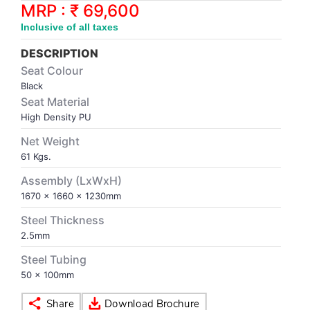
Synthetic Court
FOOTBALL
Stockings
Water Polo Ball
T.T.Rubbers
Reebok
Reebok
Corp.Governance Report
Sports Retail Price
MRP : ₹ 69,600
Stepper-Squat
Inclusive of all taxes
PADEL
T.T.Synthetic Court
FORCE USA
FORCE USA
Financial Results
DESCRIPTION
Treadmills
Seat Colour
PICKLEBALL
T.T.Tables
holder of Physical Securities
Black
Upright Bike
Seat Material
SKATE | BOARD
Investor Information
High Density PU
Net Weight
SPORTS BALL
MoA and AoA
61 Kgs.
Assembly (LxWxH)
SQUASH
News Paper Publication
1670 x 1660 x 1230mm
Steel Thickness
SWIMMING
Notices
2.5mm
Steel Tubing
TABLE TENNIS
Policies
50 x 100mm
TENNIS
Related Party Disclosure