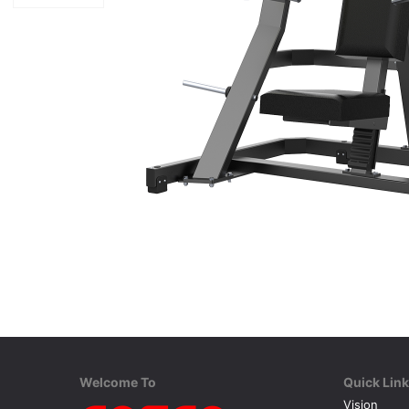
Welcome To
Quick Lin
Vision