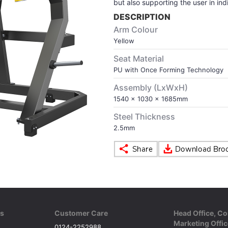
but also supporting the user in indi
DESCRIPTION
Arm Colour
Yellow
Seat Material
PU with Once Forming Technology
Assembly (LxWxH)
1540 x 1030 x 1685mm
Steel Thickness
2.5mm
ks
Customer Care
Head Office, Co
Marketing Offic
0124-2252988