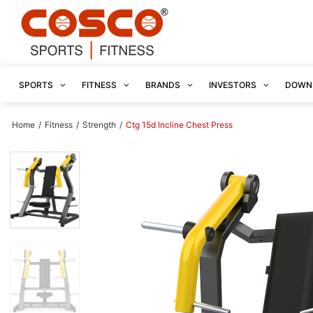
SPORTS
FITNESS
BRANDS
INVESTORS
DOWN
Home
/
Fitness
/
Strength
/
Ctg 15d Incline Chest Press