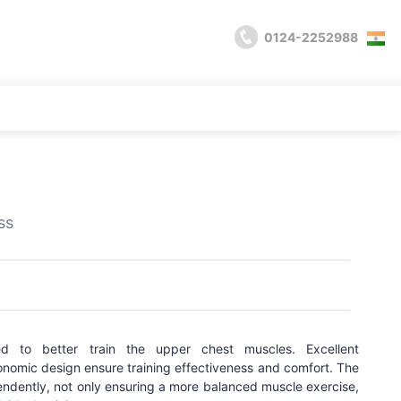
0124-2252988
ss
ed to better train the upper chest muscles. Excellent
nomic design ensure training effectiveness and comfort. The
dently, not only ensuring a more balanced muscle exercise,