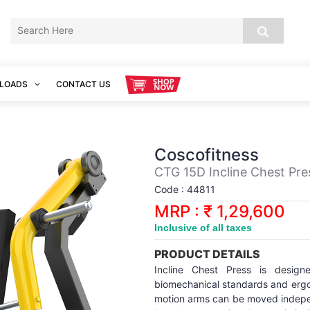
LOADS
CONTACT US
Coscofitness
CTG 15D Incline Chest Pre
Code : 44811
MRP : ₹ 1,29,600
Inclusive of all taxes
PRODUCT DETAILS
Incline Chest Press is design
biomechanical standards and ergo
motion arms can be moved indepen