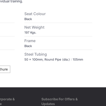
vidual training.
Seat Colour
Black
Net Weight
197 Kgs.
Frame
Black
Steel Tubing
50 x 100mm, Round Pipe (dia.) : 105mm
rporate &
Subscribe For Offers &
e
Updates