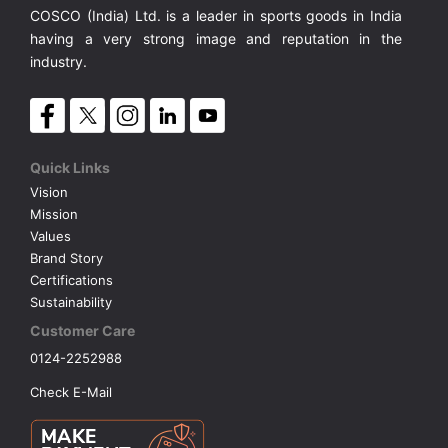
COSCO (India) Ltd. is a leader in sports goods in India
having a very strong image and reputation in the
industry.
Quick Links
Vision
Mission
Values
Brand Story
Certifications
Sustainability
Customer Care
0124-2252988
Check E-Mail