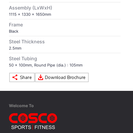
Assembly (LxWxH)
VOLLEY BALL
SEBI Circulars - ODR
1115 x 1330 x 1650mm
Frame
BRANDS
Secy.Compliance Certificate
Black
Steel Thickness
Shareholding Pattern
2.5mm
Steel Tubing
Unclaimed Dividend
50 x 100mm, Round Pipe (dia.) : 105mm
Welcome To