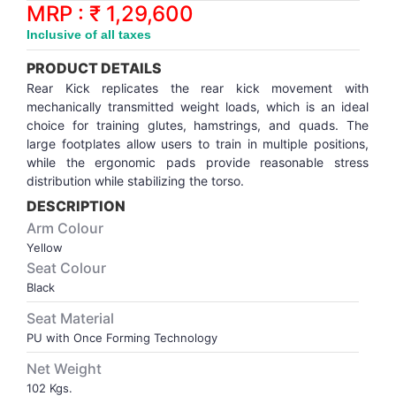
Synthetic Court
FOOTBALL
Stockings
Water Polo Ball
T.T.Rubbers
Reebok
Reebok
Corp.Governance Report
Sports Retail Price
MRP : ₹ 1,29,600
Stepper-Squat
Inclusive of all taxes
PADEL
T.T.Synthetic Court
FORCE USA
FORCE USA
Financial Results
PRODUCT DETAILS
Treadmills
Rear Kick replicates the rear kick movement with
PICKLEBALL
T.T.Tables
holder of Physical Securities
mechanically transmitted weight loads, which is an ideal
Upright Bike
choice for training glutes, hamstrings, and quads. The
large footplates allow users to train in multiple positions,
SKATE | BOARD
Investor Information
while the ergonomic pads provide reasonable stress
distribution while stabilizing the torso.
SPORTS BALL
MoA and AoA
DESCRIPTION
Arm Colour
SQUASH
News Paper Publication
Yellow
Seat Colour
Black
SWIMMING
Notices
Seat Material
PU with Once Forming Technology
TABLE TENNIS
Policies
Net Weight
TENNIS
Related Party Disclosure
102 Kgs.