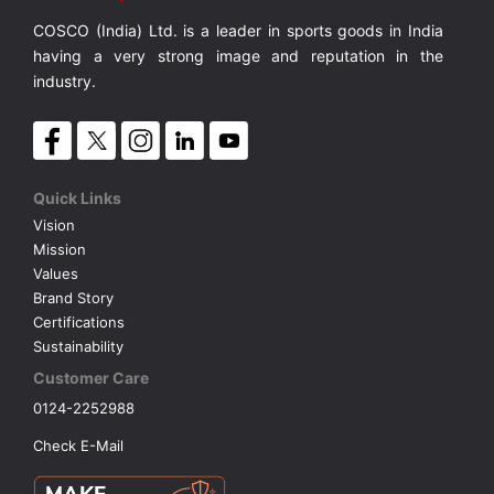
COSCO (India) Ltd. is a leader in sports goods in India
VOLLEY BALL
SEBI Circulars - ODR
having a very strong image and reputation in the
industry.
BRANDS
Secy.Compliance Certificate
Shareholding Pattern
Quick Links
Vision
Unclaimed Dividend
Mission
Values
Brand Story
Certifications
Sustainability
Customer Care
0124-2252988
Check E-Mail