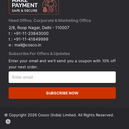
Head Office, Corporate & Marketing Office
2/8, Roop Nagar, Delhi - 110007
t : +91-11-23843000
t : +91-11-41849999
e : mail@cosco.in
Subscribe For Offers & Updates
Enter your email and we'll send you a coupon with 10% off
your next order.
SUBSCRIBE NOW
© Copyright 2026 Cosco (India) Limited. All Rights Reserved.