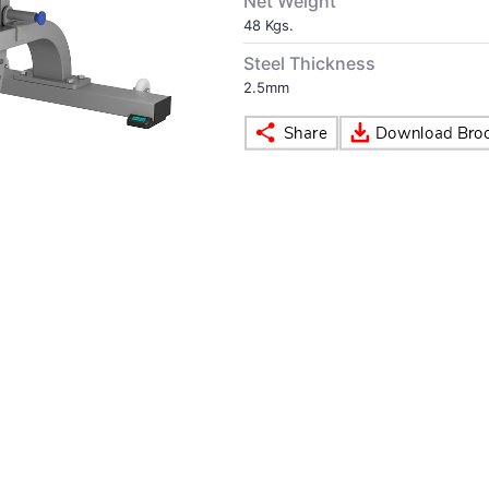
Net Weight
48 Kgs.
Steel Thickness
2.5mm