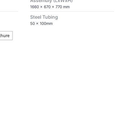
Assembly (LxWxH)
1660 x 670 x 770 mm
Steel Tubing
50 x 100mm