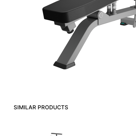
SIMILAR PRODUCTS