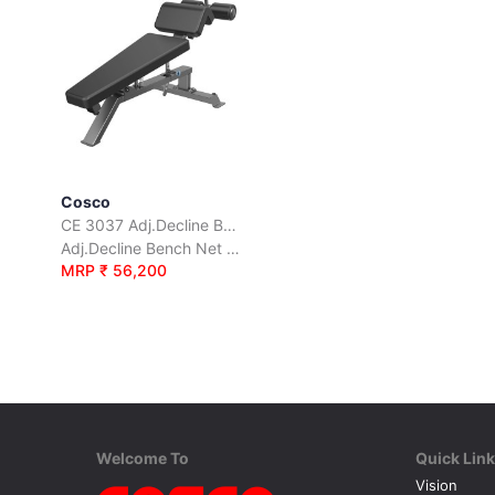
Cosco
CE 3037 Adj.Decline Bench
Adj.Decline Bench Net Weight 59 Kgs.
MRP ₹ 56,200
Welcome To
Quick Lin
Vision