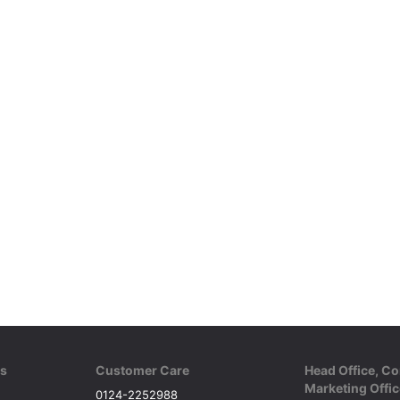
ks
Customer Care
Head Office, Co
Marketing Offic
0124-2252988