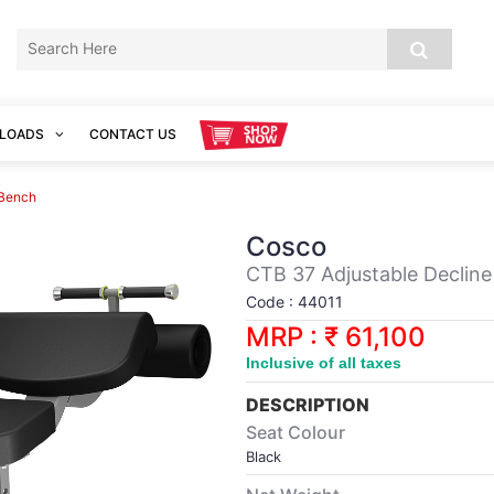
LOADS
CONTACT US
 Bench
Cosco
CTB 37 Adjustable Declin
Code : 44011
MRP : ₹ 61,100
Inclusive of all taxes
DESCRIPTION
Seat Colour
Black