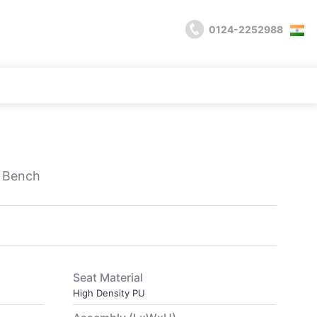
0124-2252988
e Bench
Seat Material
High Density PU