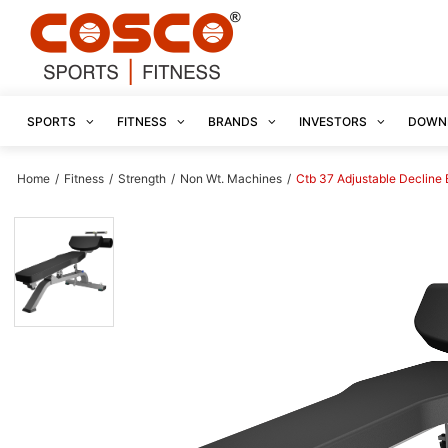
SPORTS
FITNESS
BRANDS
INVESTORS
DOWN
Home
/
Fitness
/
Strength
/
Non Wt. Machines
/
Ctb 37 Adjustable Decline