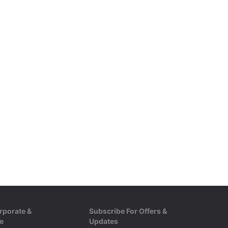
rporate &
Subscribe For Offers &
e
Updates