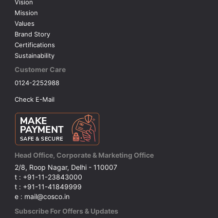
Vision
Mission
Values
Brand Story
Certifications
Sustainability
Customer Care
0124-2252988
Check E-Mail
Head Office, Corporate & Marketing Office
2/8, Roop Nagar, Delhi - 110007
t : +91-11-23843000
t : +91-11-41849999
e : mail@cosco.in
Subscribe For Offers & Updates