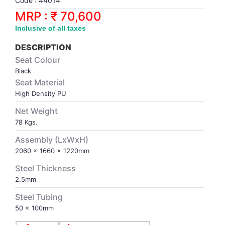
Code : 44014
Synthetic Court
FOOTBALL
Stockings
Water Polo Ball
T.T.Rubbers
Reebok
Reebok
Corp.Governance Report
Sports Retail Price
MRP : ₹ 70,600
Stepper-Squat
Inclusive of all taxes
PADEL
T.T.Synthetic Court
FORCE USA
FORCE USA
Financial Results
Treadmills
DESCRIPTION
PICKLEBALL
T.T.Tables
holder of Physical Securities
Seat Colour
Upright Bike
Black
Seat Material
SKATE | BOARD
Investor Information
High Density PU
Net Weight
SPORTS BALL
MoA and AoA
78 Kgs.
SQUASH
News Paper Publication
Assembly (LxWxH)
2060 x 1660 x 1220mm
SWIMMING
Notices
Steel Thickness
2.5mm
TABLE TENNIS
Policies
Steel Tubing
50 x 100mm
TENNIS
Related Party Disclosure