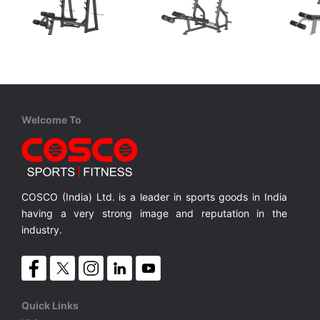
Coscofitness
Coscofitness
XDE
CJN 2041B Olympic Decline Bench
CKJ 1253 Olympic Decline Bench
Olympic Decline Bench Net Weight 98 Kgs.
Olympic Decline Bench with Net Wt.50 Kgs.
Olympic Decline Bench with Net Wt.78 Kgs.
MRP ₹ 52,600
MRP ₹ 70,000
MRP 
Welcome To
COSCO (India) Ltd. is a leader in sports goods in India
having a very strong image and reputation in the
industry.
Quick Links