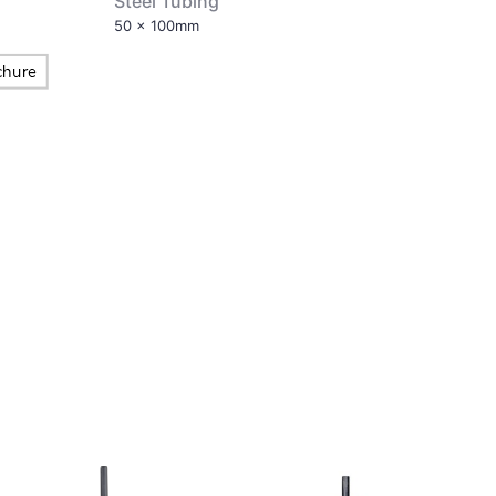
Steel Tubing
50 x 100mm