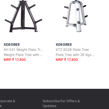
XDEGREE
XDEGREE
XH 041 Weight Plate Tree
XTZ 6028 Plate Tree
Weight Plate Tree with 29 Kgs. Net Wt.
Plate Tree with 26 Kgs. Net Wt.
MRP ₹ 17,400
MRP ₹ 17,400
rporate &
Subscribe For Offers &
e
Updates