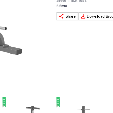
Steel Thickness
2.5mm
NEW
NEW