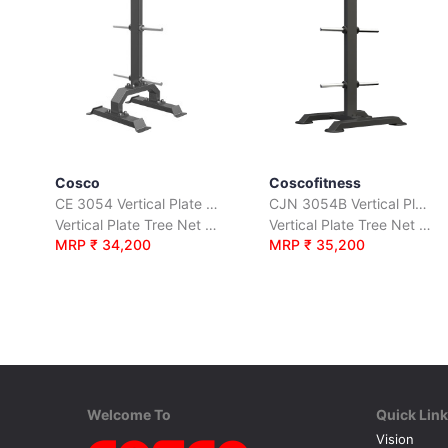
Cosco
Coscofitness
CE 3054 Vertical Plate Tree
CJN 3054B Vertical Plate Tree
Vertical Plate Tree Net Weight 40 Kgs.
Vertical Plate Tree Net Weight 30 Kgs.
MRP ₹ 34,200
MRP ₹ 35,200
Welcome To
Quick Lin
Vision