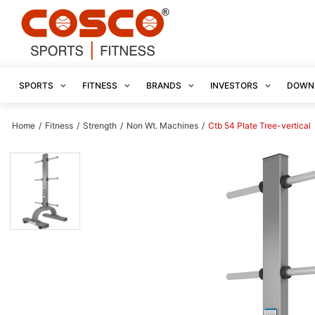
SPORTS
FITNESS
BRANDS
INVESTORS
DOWN
Home
/
Fitness
/
Strength
/
Non Wt. Machines
/
Ctb 54 Plate Tree-vertical