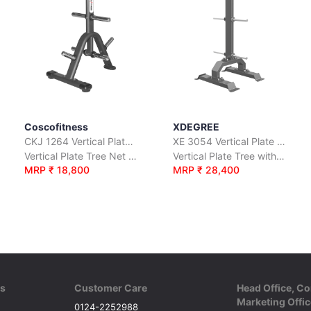
Coscofitness
XDEGREE
CKJ 1264 Vertical Plate Tree
XE 3054 Vertical Plate Tree
Vertical Plate Tree Net Wt.17 Kgs.
Vertical Plate Tree with Net Wt. 189 Kgs.
MRP ₹ 18,800
MRP ₹ 28,400
ks
Customer Care
Head Office, Co
Marketing Offic
0124-2252988