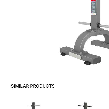
SIMILAR PRODUCTS