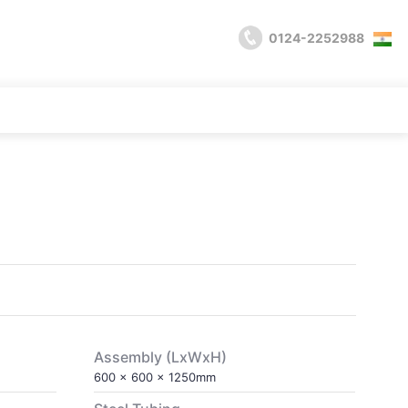
0124-2252988
l
Assembly (LxWxH)
600 x 600 x 1250mm