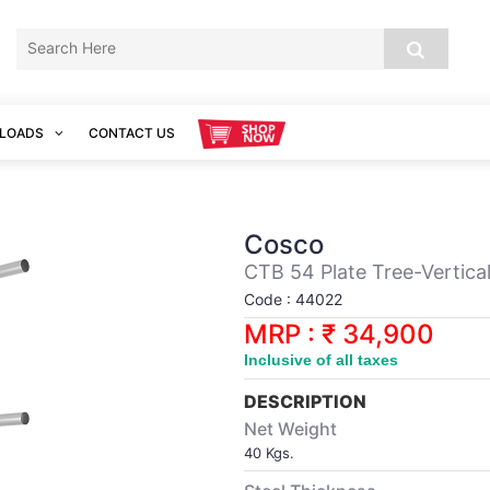
LOADS
CONTACT US
Cosco
CTB 54 Plate Tree-Vertica
Code : 44022
MRP : ₹ 34,900
Inclusive of all taxes
DESCRIPTION
Net Weight
40 Kgs.