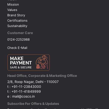
Mission
Values
Brand Story
Certifications
Sustainability
Customer Care
0124-2252988
Check E-Mail
Head Office, Corporate & Marketing Office
2/8, Roop Nagar, Delhi - 110007
t : +91-11-23843000
t : +91-11-41849999
e : mail@cosco.in
Subscribe For Offers & Updates