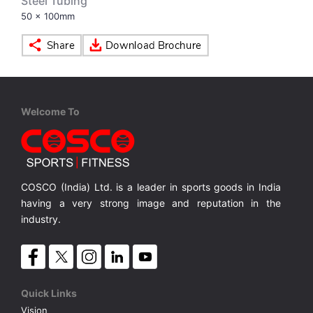
Steel Tubing
50 x 100mm
VOLLEY BALL
SEBI Circulars - ODR
BRANDS
Secy.Compliance Certificate
Shareholding Pattern
Welcome To
Unclaimed Dividend
COSCO (India) Ltd. is a leader in sports goods in India
having a very strong image and reputation in the
industry.
Quick Links
Vision