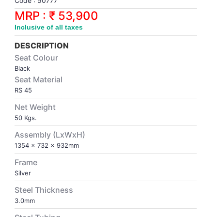
Code : 50777
Synthetic Court
FOOTBALL
Stockings
Water Polo Ball
T.T.Rubbers
Reebok
Reebok
Corp.Governance Report
Sports Retail Price
MRP : ₹ 53,900
Stepper-Squat
Inclusive of all taxes
PADEL
T.T.Synthetic Court
FORCE USA
FORCE USA
Financial Results
Treadmills
DESCRIPTION
PICKLEBALL
T.T.Tables
holder of Physical Securities
Seat Colour
Upright Bike
Black
Seat Material
SKATE | BOARD
Investor Information
RS 45
Net Weight
SPORTS BALL
MoA and AoA
50 Kgs.
SQUASH
News Paper Publication
Assembly (LxWxH)
1354 x 732 x 932mm
SWIMMING
Notices
Frame
Silver
TABLE TENNIS
Policies
Steel Thickness
3.0mm
TENNIS
Related Party Disclosure