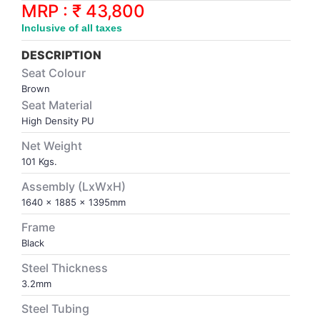
Synthetic Court
FOOTBALL
Stockings
Water Polo Ball
T.T.Rubbers
Reebok
Reebok
Corp.Governance Report
Sports Retail Price
MRP : ₹ 43,800
Stepper-Squat
Inclusive of all taxes
PADEL
T.T.Synthetic Court
FORCE USA
FORCE USA
Financial Results
DESCRIPTION
Treadmills
Seat Colour
PICKLEBALL
T.T.Tables
holder of Physical Securities
Brown
Upright Bike
Seat Material
SKATE | BOARD
Investor Information
High Density PU
Net Weight
SPORTS BALL
MoA and AoA
101 Kgs.
Assembly (LxWxH)
SQUASH
News Paper Publication
1640 x 1885 x 1395mm
Frame
SWIMMING
Notices
Black
Steel Thickness
TABLE TENNIS
Policies
3.2mm
Steel Tubing
TENNIS
Related Party Disclosure