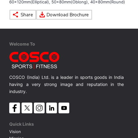
60x120mm(Elliptical), 50x80mm(Oblong), 40x80mm(Round)
VOLLEY BALL
SEBI Circulars - ODR
BRANDS
Secy.Compliance Certificate
Welcome To
Shareholding Pattern
Unclaimed Dividend
COSCO (India) Ltd. is a leader in sports goods in India
having a very strong image and reputation in the
industry.
Quick Links
Vision