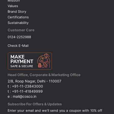
Mission
Values
Brand Story
Certifications
Sustainability
Customer Care
0124-2252988
Check E-Mail
Head Office, Corporate & Marketing Office
2/8, Roop Nagar, Delhi - 110007
t : +91-11-23843000
t : +91-11-41849999
e : mail@cosco.in
Subscribe For Offers & Updates
Enter your email and we'll send you a coupon with 10% off