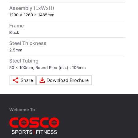
Assembly (LxWxH)
VOLLEY BALL
SEBI Circulars - ODR
1290 x 1260 x 1485mm
Frame
BRANDS
Secy.Compliance Certificate
Black
Steel Thickness
Shareholding Pattern
2.5mm
Steel Tubing
Unclaimed Dividend
50 x 100mm, Round Pipe (dia.) : 105mm
Welcome To