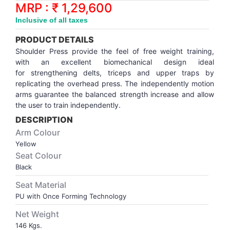
Synthetic Court
FOOTBALL
Stockings
Water Polo Ball
T.T.Rubbers
Reebok
Reebok
Corp.Governance Report
Sports Retail Price
MRP : ₹ 1,29,600
Stepper-Squat
Inclusive of all taxes
PADEL
T.T.Synthetic Court
FORCE USA
FORCE USA
Financial Results
PRODUCT DETAILS
Treadmills
Shoulder Press provide the feel of free weight training,
PICKLEBALL
T.T.Tables
holder of Physical Securities
with an excellent biomechanical design ideal
Upright Bike
for strengthening delts, triceps and upper traps by
replicating the overhead press. The independently motion
SKATE | BOARD
Investor Information
arms guarantee the balanced strength increase and allow
the user to train independently.
SPORTS BALL
MoA and AoA
DESCRIPTION
Arm Colour
SQUASH
News Paper Publication
Yellow
Seat Colour
Black
SWIMMING
Notices
Seat Material
PU with Once Forming Technology
TABLE TENNIS
Policies
Net Weight
TENNIS
Related Party Disclosure
146 Kgs.