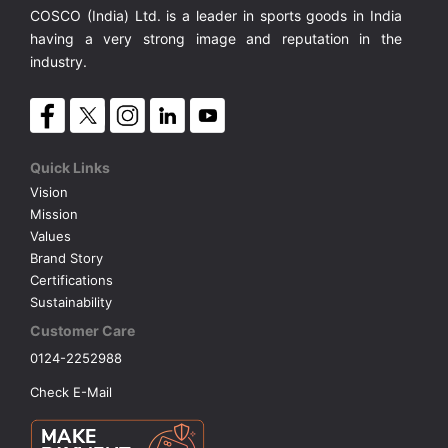
COSCO (India) Ltd. is a leader in sports goods in India
having a very strong image and reputation in the
industry.
Quick Links
Vision
Mission
Values
Brand Story
Certifications
Sustainability
Customer Care
0124-2252988
Check E-Mail