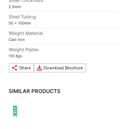
Steel Thickness
2.5mm
VOLLEY BALL
SEBI Circulars - ODR
Steel Tubing
50 x 100mm
BRANDS
Secy.Compliance Certificate
Weight Material
Cast Iron
Shareholding Pattern
Weight Plates
110 Kgs.
Unclaimed Dividend
SIMILAR PRODUCTS
NEW