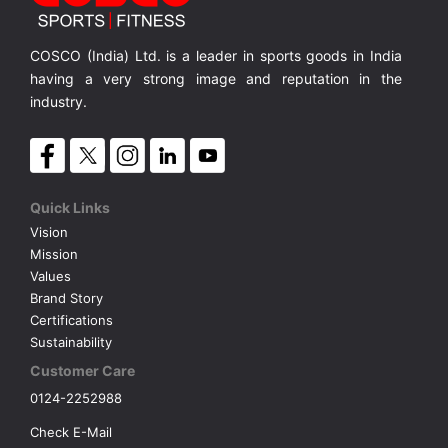
COSCO (India) Ltd. is a leader in sports goods in India
having a very strong image and reputation in the
industry.
Quick Links
Vision
Mission
Values
Brand Story
Certifications
Sustainability
Customer Care
0124-2252988
Check E-Mail