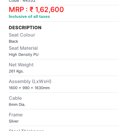
Code : 44552
Synthetic Court
FOOTBALL
Stockings
Water Polo Ball
T.T.Rubbers
Reebok
Reebok
Corp.Governance Report
Sports Retail Price
MRP : ₹ 1,62,600
Stepper-Squat
Inclusive of all taxes
PADEL
T.T.Synthetic Court
FORCE USA
FORCE USA
Financial Results
Treadmills
DESCRIPTION
PICKLEBALL
T.T.Tables
holder of Physical Securities
Seat Colour
Upright Bike
Black
Seat Material
SKATE | BOARD
Investor Information
High Density PU
Net Weight
SPORTS BALL
MoA and AoA
261 Kgs.
SQUASH
News Paper Publication
Assembly (LxWxH)
1600 x 990 x 1630mm
SWIMMING
Notices
Cable
6mm Dia.
TABLE TENNIS
Policies
Frame
Silver
TENNIS
Related Party Disclosure