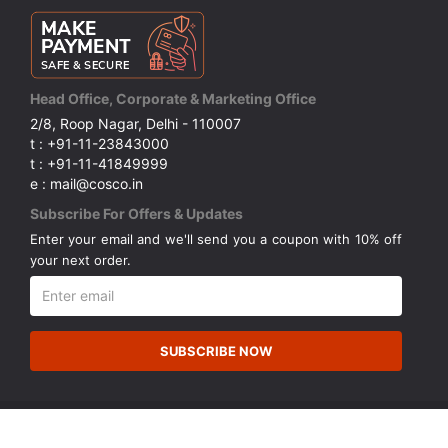
Head Office, Corporate & Marketing Office
2/8, Roop Nagar, Delhi - 110007
t : +91-11-23843000
t : +91-11-41849999
e : mail@cosco.in
Subscribe For Offers & Updates
Enter your email and we'll send you a coupon with 10% off
your next order.
SUBSCRIBE NOW
© Copyright 2026 Cosco (India) Limited. All Rights Reserved.