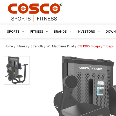
SPORTS
FITNESS
BRANDS
INVESTORS
DOWN
Home
/
Fitness
/
Strength
/
Wt. Machines Dual
/
Cft 1990 Biceps / Triceps