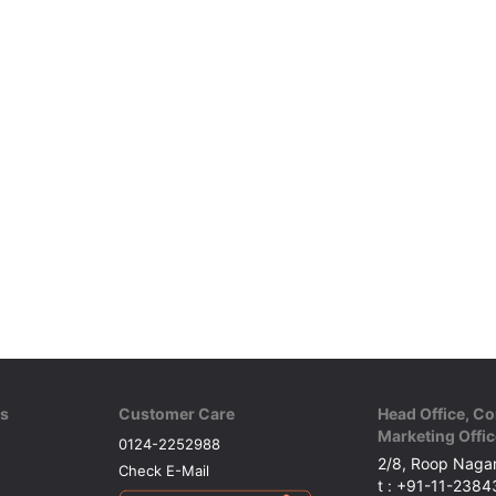
ks
Customer Care
Head Office, Co
Marketing Offic
0124-2252988
2/8, Roop Nagar
Check E-Mail
t : +91-11-238