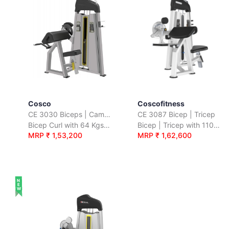
Cosco
Coscofitness
CE 3030 Biceps | Camber Curl
CE 3087 Bicep | Tricep
Bicep Curl with 64 Kgs. Wt. Stack
Bicep | Tricep with 110 Kgs. Wt. Stack
MRP ₹ 1,53,200
MRP ₹ 1,62,600
NEW