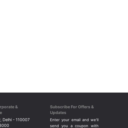
rporate &
Subscribe For Offers &
e
Updates
, Delhi - 110007
Enter your email and we'll
43000
send you a coupon with