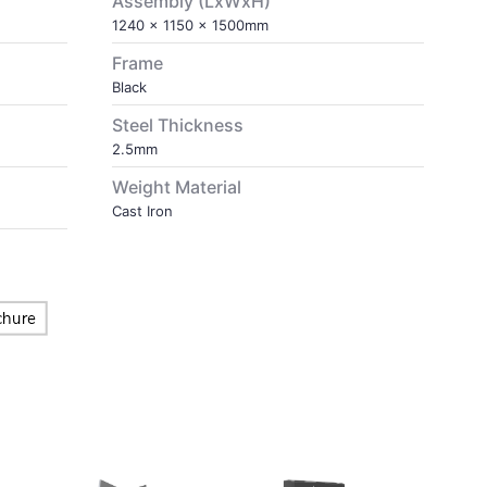
Assembly (LxWxH)
1240 x 1150 x 1500mm
Frame
Black
Steel Thickness
2.5mm
Weight Material
Cast Iron