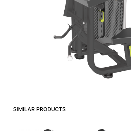
SIMILAR PRODUCTS