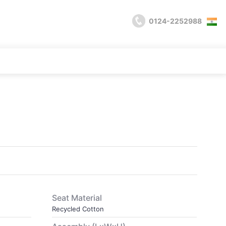
0124-2252988
Seat Material
Recycled Cotton