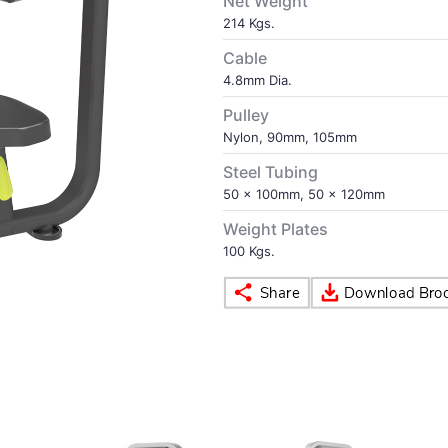
Net Weight
214 Kgs.
Cable
4.8mm Dia.
Pulley
Nylon, 90mm, 105mm
Steel Tubing
50 x 100mm, 50 x 120mm
Weight Plates
100 Kgs.