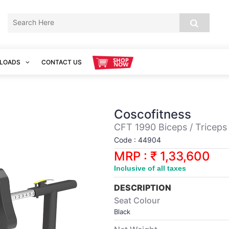
LOADS
CONTACT US
Coscofitness
CFT 1990 Biceps / Triceps
Code : 44904
MRP : ₹ 1,33,600
Inclusive of all taxes
DESCRIPTION
Seat Colour
Black