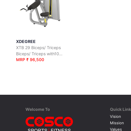
XDEGREE
XTB 29 Biceps/ Triceps
Biceps/ Triceps with100 Kgs. Wt. Stack
MRP ₹ 96,500
Welcome To
Quick Lin
Vision
Mission
Values