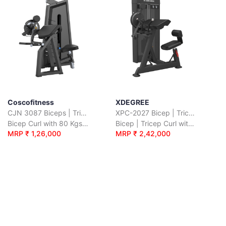
Coscofitness
XDEGREE
CJN 3087 Biceps | Triceps
XPC-2027 Bicep | Tricep Curl
Bicep Curl with 80 Kgs. Wt. Stack
Bicep | Tricep Curl with 55 Kgs. Wt. Plates
MRP ₹ 1,26,000
MRP ₹ 2,42,000