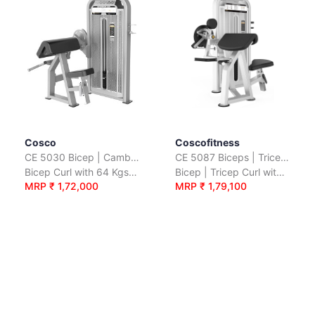
Cosco
Coscofitness
CE 5030 Bicep | Camber Curl
CE 5087 Biceps | Triceps
Bicep Curl with 64 Kgs. Wt. Stack
Bicep | Tricep Curl with 110 Kgs. Wt. Plates
MRP ₹ 1,72,000
MRP ₹ 1,79,100