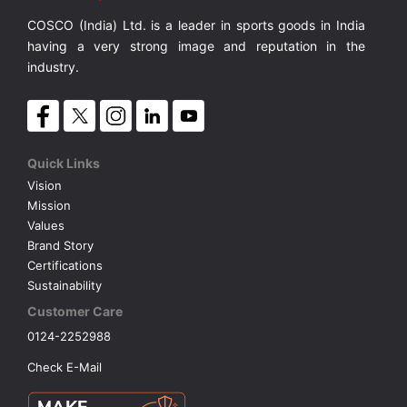
COSCO (India) Ltd. is a leader in sports goods in India
VOLLEY BALL
SEBI Circulars - ODR
having a very strong image and reputation in the
industry.
BRANDS
Secy.Compliance Certificate
Shareholding Pattern
Quick Links
Vision
Unclaimed Dividend
Mission
Values
Brand Story
Certifications
Sustainability
Customer Care
0124-2252988
Check E-Mail