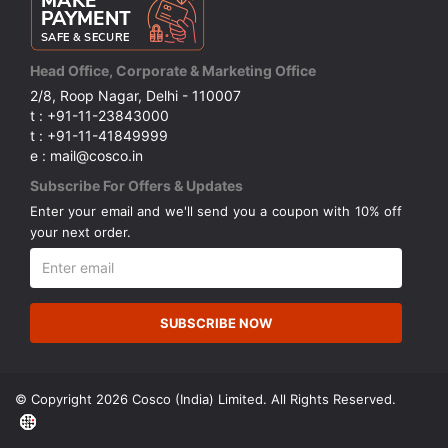
Head Office, Corporate & Marketing Office
2/8, Roop Nagar, Delhi - 110007
t : +91-11-23843000
t : +91-11-41849999
e : mail@cosco.in
Subscribe For Offers & Updates
Enter your email and we'll send you a coupon with 10% off
your next order.
SUBSCRIBE NOW
© Copyright 2026 Cosco (India) Limited. All Rights Reserved.