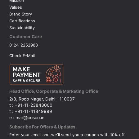
Mission
Values
Brand Story
Certifications
Sustainability
Customer Care
0124-2252988
Check E-Mail
Head Office, Corporate & Marketing Office
2/8, Roop Nagar, Delhi - 110007
t : +91-11-23843000
t : +91-11-41849999
e : mail@cosco.in
Subscribe For Offers & Updates
Enter your email and we'll send you a coupon with 10% off