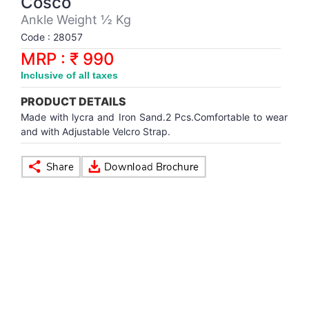
Cosco
Synthetic Court
FOOTBALL
Stockings
Water Polo Ball
T.T.Rubbers
Reebok
Reebok
Corp.Governance Report
Sports Retail Price
Ankle Weight ½ Kg
Stepper-Squat
Code : 28057
PADEL
T.T.Synthetic Court
FORCE USA
FORCE USA
Financial Results
MRP : ₹ 990
Treadmills
Inclusive of all taxes
PICKLEBALL
T.T.Tables
holder of Physical Securities
Upright Bike
PRODUCT DETAILS
SKATE | BOARD
Investor Information
Made with lycra and Iron Sand.2 Pcs.Comfortable to wear
and with Adjustable Velcro Strap.
SPORTS BALL
MoA and AoA
SQUASH
News Paper Publication
SWIMMING
Notices
TABLE TENNIS
Policies
TENNIS
Related Party Disclosure