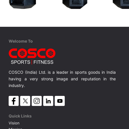
Cosco
Cosco
Cosco
Hexa Dumbbell Rubber 12½ Kgs.
Hexa Dumbbell Rubber 20 Kgs.
Made in India
Made in India
Made in I
MRP ₹ 3,940
MRP ₹ 6,300
MRP ₹ 
Welcome To
COSCO (India) Ltd. is a leader in sports goods in India
having a very strong image and reputation in the
industry.
Quick Links
Vision