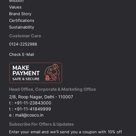
Mission
Values
Brand Story
Certifications
Sustainability
Customer Care
0124-2252988
Check E-Mail
Head Office, Corporate & Marketing Office
2/8, Roop Nagar, Delhi - 110007
t : +91-11-23843000
t : +91-11-41849999
e : mail@cosco.in
Subscribe For Offers & Updates
Enter your email and we'll send you a coupon with 10% off