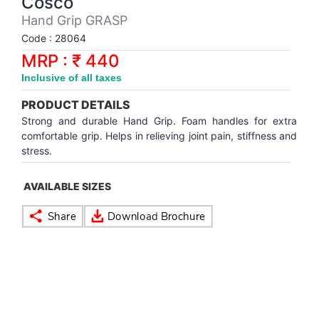
Cosco
Synthetic Court
FOOTBALL
Stockings
Water Polo Ball
T.T.Rubbers
Reebok
Reebok
Corp.Governance Report
Sports Retail Price
Hand Grip GRASP
Stepper-Squat
Code : 28064
PADEL
T.T.Synthetic Court
FORCE USA
FORCE USA
Financial Results
MRP : ₹ 440
Treadmills
Inclusive of all taxes
PICKLEBALL
T.T.Tables
holder of Physical Securities
Upright Bike
PRODUCT DETAILS
SKATE | BOARD
Investor Information
Strong and durable Hand Grip. Foam handles for extra
comfortable grip. Helps in relieving joint pain, stiffness and
stress.
SPORTS BALL
MoA and AoA
AVAILABLE SIZES
SQUASH
News Paper Publication
SWIMMING
Notices
TABLE TENNIS
Policies
TENNIS
Related Party Disclosure