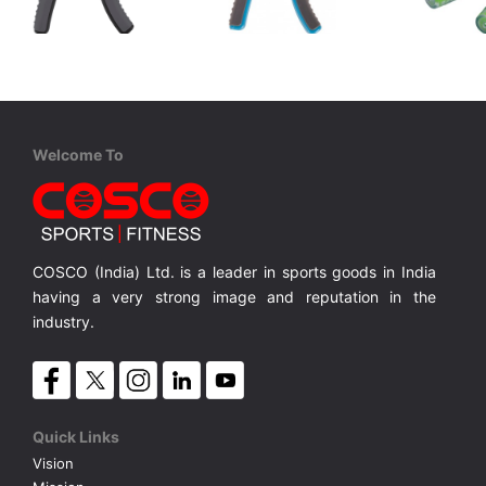
Adidas
Cosco
Cosco
ADAC-11400GR Adjustable Grip Trainer
Hand Grip BRACE
Hand Gri
Ideal tool for improved grip endurance and strength
Builds both strength and muscular endurance
Non slip ergonomic design grip for added comfort.(Hand/Wrist/Forearms)
Transpar
MRP ₹ 1,399
MRP ₹ 545
MRP ₹
Welcome To
COSCO (India) Ltd. is a leader in sports goods in India
having a very strong image and reputation in the
industry.
Quick Links
Vision