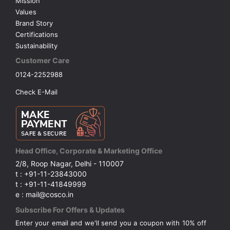
Mission
Values
Brand Story
Certifications
Sustainability
Customer Care
0124-2252988
Check E-Mail
Head Office, Corporate & Marketing Office
2/8, Roop Nagar, Delhi - 110007
t : +91-11-23843000
t : +91-11-41849999
e : mail@cosco.in
Subscribe For Offers & Updates
Enter your email and we'll send you a coupon with 10% off