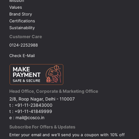
Mission
Values
Brand Story
Certifications
Sustainability
Customer Care
0124-2252988
Check E-Mail
Head Office, Corporate & Marketing Office
2/8, Roop Nagar, Delhi - 110007
t : +91-11-23843000
t : +91-11-41849999
e : mail@cosco.in
Subscribe For Offers & Updates
Enter your email and we'll send you a coupon with 10% off