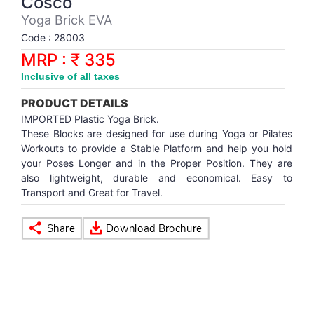
Cosco
Synthetic Court
FOOTBALL
Stockings
Water Polo Ball
T.T.Rubbers
Reebok
Reebok
Corp.Governance Report
Sports Retail Price
Yoga Brick EVA
Stepper-Squat
Code : 28003
PADEL
T.T.Synthetic Court
FORCE USA
FORCE USA
Financial Results
MRP : ₹ 335
Treadmills
Inclusive of all taxes
PICKLEBALL
T.T.Tables
holder of Physical Securities
Upright Bike
PRODUCT DETAILS
SKATE | BOARD
Investor Information
IMPORTED Plastic Yoga Brick.
These Blocks are designed for use during Yoga or Pilates
Workouts to provide a Stable Platform and help you hold
SPORTS BALL
MoA and AoA
your Poses Longer and in the Proper Position. They are
also lightweight, durable and economical. Easy to
Transport and Great for Travel.
SQUASH
News Paper Publication
SWIMMING
Notices
TABLE TENNIS
Policies
TENNIS
Related Party Disclosure