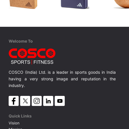
Adidas
Adidas
Adida
ADYG 20100CORK Cork Yoga Block
ADYG 20101 Yoga Block - Blue
Helps to alleviate aches and pains with targeted pressure
Yoga block to aid balance in a variety of poses
Designed to help deepen and support your yoga poses
MRP ₹ 2,209
MRP ₹ 899
MRP ₹
Welcome To
COSCO (India) Ltd. is a leader in sports goods in India
having a very strong image and reputation in the
industry.
Quick Links
Vision