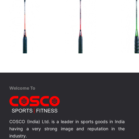
Cosco
Cosco
Cosco
CBX 410 - Match
CBX 450 - Match
CBX 555 
Graphite Composite, Fiber Shaft, Full Cover
Graphite Composite Frame, Carbon Shaft, Full Cover
Graphite Composite Frame, Carbon Shaft, Full Cover
Welcome To
MRP ₹ 1,710
MRP ₹ 1,760
MRP ₹ 
COSCO (India) Ltd. is a leader in sports goods in India
having a very strong image and reputation in the
industry.