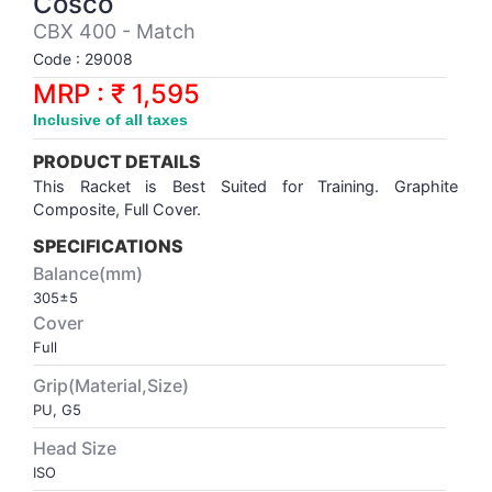
Cosco
Synthetic Court
FOOTBALL
Stockings
Water Polo Ball
T.T.Rubbers
Reebok
Reebok
Corp.Governance Report
Sports Retail Price
CBX 400 - Match
Stepper-Squat
Code : 29008
PADEL
T.T.Synthetic Court
FORCE USA
FORCE USA
Financial Results
MRP : ₹ 1,595
Treadmills
Inclusive of all taxes
PICKLEBALL
T.T.Tables
holder of Physical Securities
Upright Bike
PRODUCT DETAILS
SKATE | BOARD
Investor Information
This Racket is Best Suited for Training. Graphite
Composite, Full Cover.
SPORTS BALL
MoA and AoA
SPECIFICATIONS
Balance(mm)
305±5
SQUASH
News Paper Publication
Cover
Full
SWIMMING
Notices
Grip(Material,Size)
PU, G5
TABLE TENNIS
Policies
Head Size
ISO
TENNIS
Related Party Disclosure