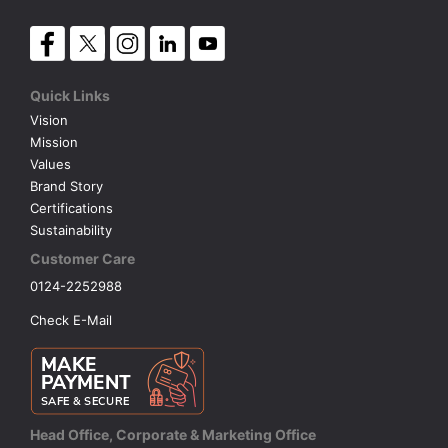
Quick Links
Vision
Mission
Values
Brand Story
Certifications
Sustainability
Customer Care
0124-2252988
Check E-Mail
Head Office, Corporate & Marketing Office