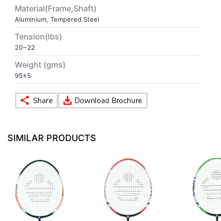
Material(Frame,Shaft)
Aluminium, Tempered Steel
VOLLEY BALL
SEBI Circulars - ODR
Tension(lbs)
20~22
BRANDS
Secy.Compliance Certificate
Weight (gms)
Shareholding Pattern
95±5
Unclaimed Dividend
SIMILAR PRODUCTS