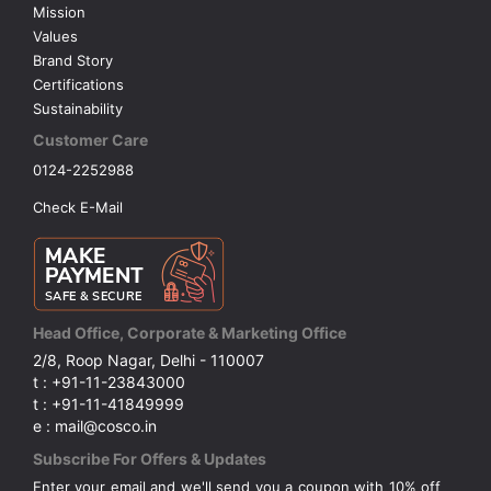
Mission
Values
Brand Story
Certifications
Sustainability
Customer Care
0124-2252988
Check E-Mail
Head Office, Corporate & Marketing Office
2/8, Roop Nagar, Delhi - 110007
t : +91-11-23843000
t : +91-11-41849999
e : mail@cosco.in
Subscribe For Offers & Updates
Enter your email and we'll send you a coupon with 10% off