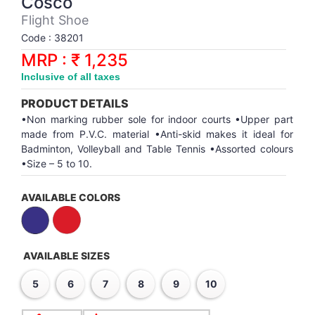
Cosco
Synthetic Court
FOOTBALL
Stockings
Water Polo Ball
T.T.Rubbers
Reebok
Reebok
Corp.Governance Report
Sports Retail Price
Flight Shoe
Stepper-Squat
Code : 38201
PADEL
T.T.Synthetic Court
FORCE USA
FORCE USA
Financial Results
MRP : ₹ 1,235
Treadmills
Inclusive of all taxes
PICKLEBALL
T.T.Tables
holder of Physical Securities
Upright Bike
PRODUCT DETAILS
SKATE | BOARD
Investor Information
•Non marking rubber sole for indoor courts •Upper part
made from P.V.C. material •Anti-skid makes it ideal for
Badminton, Volleyball and Table Tennis •Assorted colours
SPORTS BALL
MoA and AoA
•Size – 5 to 10.
SQUASH
News Paper Publication
AVAILABLE COLORS
SWIMMING
Notices
AVAILABLE SIZES
TABLE TENNIS
Policies
5
6
7
8
9
10
TENNIS
Related Party Disclosure