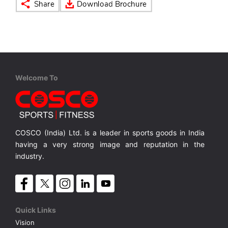
VOLLEY BALL
SEBI Circulars - ODR
BRANDS
Secy.Compliance Certificate
Shareholding Pattern
Welcome To
Unclaimed Dividend
COSCO (India) Ltd. is a leader in sports goods in India
having a very strong image and reputation in the
industry.
Quick Links
Vision