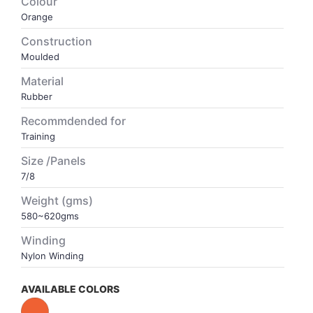
Colour
Orange
VOLLEY BALL
SEBI Circulars - ODR
Construction
Moulded
BRANDS
Secy.Compliance Certificate
Material
Rubber
Shareholding Pattern
Recommdended for
Training
Unclaimed Dividend
Size /Panels
7/8
Weight (gms)
580~620gms
Winding
Nylon Winding
AVAILABLE COLORS