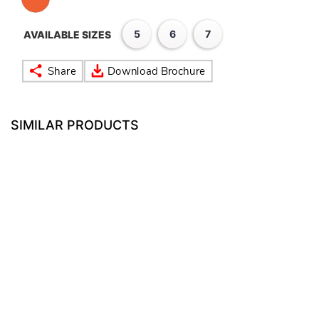
5
6
7
AVAILABLE SIZES
SIMILAR PRODUCTS