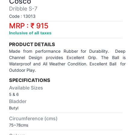
Cosco
Synthetic Court
FOOTBALL
Stockings
Water Polo Ball
T.T.Rubbers
Reebok
Reebok
Corp.Governance Report
Sports Retail Price
Dribble S-7
Stepper-Squat
Code : 13013
PADEL
T.T.Synthetic Court
FORCE USA
FORCE USA
Financial Results
MRP : ₹ 915
Treadmills
Inclusive of all taxes
PICKLEBALL
T.T.Tables
holder of Physical Securities
Upright Bike
PRODUCT DETAILS
SKATE | BOARD
Investor Information
Made from performance Rubber for Durability. Deep
Channel Design provides Excellent Grip. The Ball is
Waterproof and All Weather Condition. Excellent Ball for
SPORTS BALL
MoA and AoA
Outdoor Play.
SPECIFICATIONS
SQUASH
News Paper Publication
Available Sizes
5 & 6
SWIMMING
Notices
Bladder
Butyl
TABLE TENNIS
Policies
Circumference (cms)
75~78cms
TENNIS
Related Party Disclosure