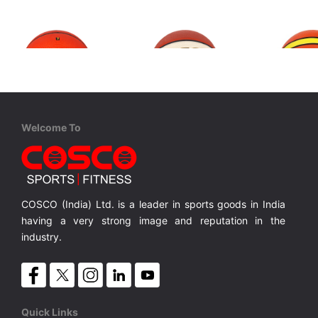
Welcome To
Cosco
Cosco
Cosco
Super S-7
Tournament S-7 FIBA Level 2
Premier S
Rubber Moulded
Rubber Moulded Double Coloured
Rubber M
MRP ₹ 930
MRP ₹ 1,150
MRP ₹
COSCO (India) Ltd. is a leader in sports goods in India
having a very strong image and reputation in the
industry.
Quick Links