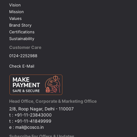
Vision
Mission
Values
Brand Story
Certifications
Sustainability
Customer Care
0124-2252988
Check E-Mail
Head Office, Corporate & Marketing Office
2/8, Roop Nagar, Delhi - 110007
t : +91-11-23843000
t : +91-11-41849999
e : mail@cosco.in
Subscribe For Offers & Updates