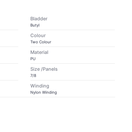
Bladder
Butyl
Colour
Two Colour
Material
PU
Size /Panels
7/8
Winding
Nylon Winding