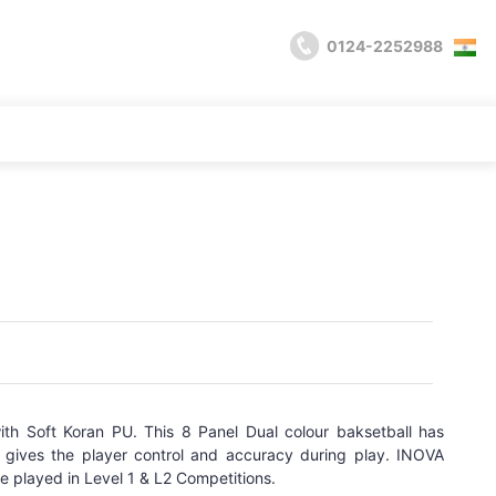
0124-2252988
th Soft Koran PU. This 8 Panel Dual colour baksetball has
 gives the player control and accuracy during play. INOVA
be played in Level 1 & L2 Competitions.