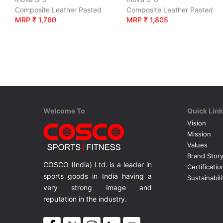
Composite Leather Pasted
Composite Leather Pasted
MRP ₹ 1,760
MRP ₹ 1,805
Welcome To
Quick Lin
Vision
Mission
Values
Brand Stor
COSCO (India) Ltd. is a leader in
Certificatio
sports goods in India having a
Sustainabili
very strong image and
reputation in the industry.