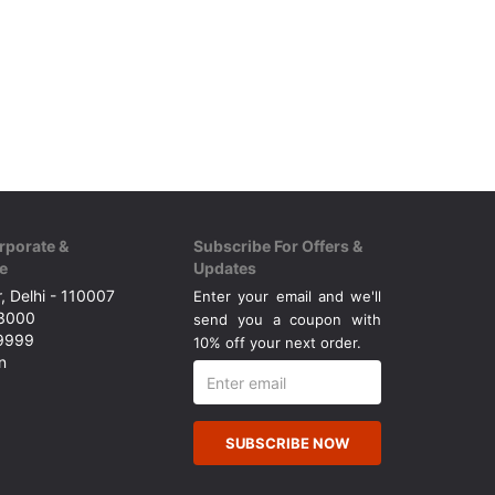
rporate &
Subscribe For Offers &
e
Updates
, Delhi - 110007
Enter your email and we'll
43000
send you a coupon with
49999
10% off your next order.
n
SUBSCRIBE NOW