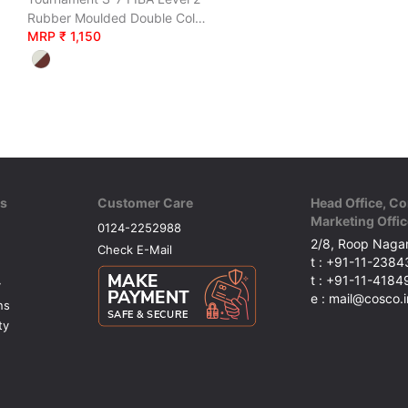
Rubber Moulded Double Coloured
MRP ₹ 1,150
ks
Customer Care
Head Office, Co
Marketing Offic
0124-2252988
2/8, Roop Nagar
Check E-Mail
t : +91-11-238
t : +91-11-418
y
e : mail@cosco.i
ns
ty