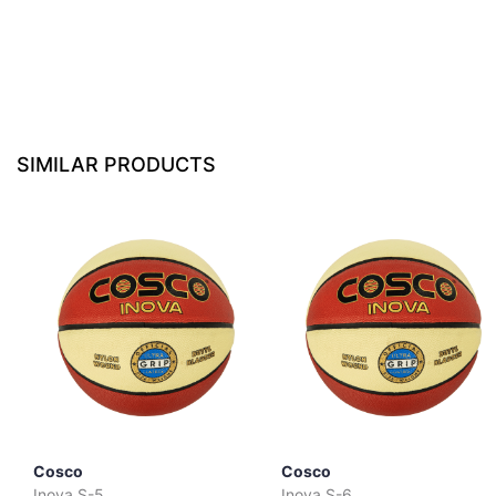
SIMILAR PRODUCTS
Cosco
Cosco
Inova S-5
Inova S-6