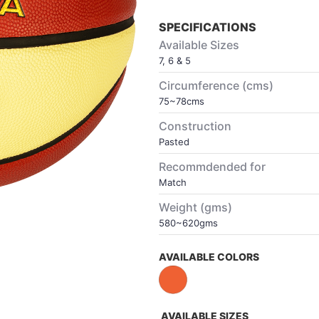
SPECIFICATIONS
Available Sizes
7, 6 & 5
Circumference (cms)
75~78cms
Construction
Pasted
Recommdended for
Match
Weight (gms)
580~620gms
AVAILABLE COLORS
AVAILABLE SIZES