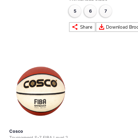
5
6
7
Cosco
Tournament S-7 FIBA Level 2