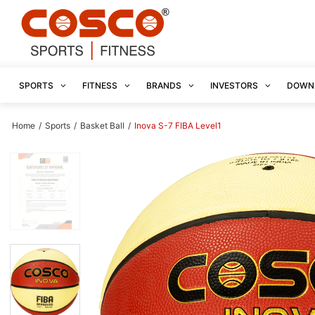
SPORTS
FITNESS
BRANDS
INVESTORS
DOWN
Home
/
Sports
/
Basket Ball
/
Inova S-7 FIBA Level1