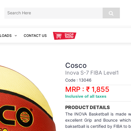
LOADS
CONTACT US
Cosco
Inova S-7 FIBA Level1
Code : 13046
MRP : ₹ 1,855
Inclusive of all taxes
PRODUCT DETAILS
The INOVA Basketball is made wi
excellent Grip and Bounce which
baksetball is certified by FIBA to 