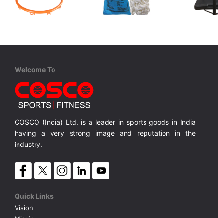
Cosco
Cosco
Cosco
Basketball Ring - TITAN
Net Basket Ball
Slam 44
Transparent Shatter Proof Poly Carbonate Back Board. Height Ad.7.5~10 ft. Strong 3.5
Solid 20 inches dia. Basketball Ring.
White Silky Finish
MRP ₹ 3,750
MRP ₹ 435
MRP ₹
Welcome To
COSCO (India) Ltd. is a leader in sports goods in India
having a very strong image and reputation in the
industry.
Quick Links
Vision