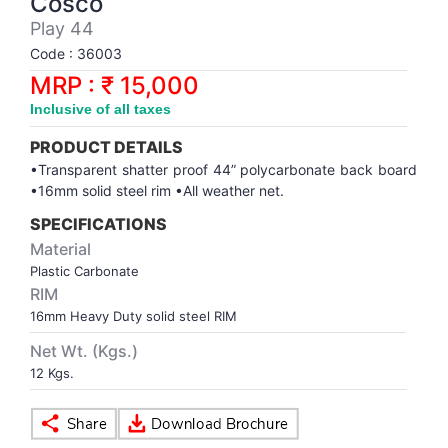
Cosco
Synthetic Court
FOOTBALL
Stockings
Water Polo Ball
T.T.Rubbers
Reebok
Reebok
Corp.Governance Report
Sports Retail Price
Play 44
Stepper-Squat
Code : 36003
PADEL
T.T.Synthetic Court
FORCE USA
FORCE USA
Financial Results
MRP : ₹ 15,000
Treadmills
Inclusive of all taxes
PICKLEBALL
T.T.Tables
holder of Physical Securities
Upright Bike
PRODUCT DETAILS
SKATE | BOARD
Investor Information
•Transparent shatter proof 44” polycarbonate back board
•16mm solid steel rim •All weather net.
SPORTS BALL
MoA and AoA
SPECIFICATIONS
Material
Plastic Carbonate
SQUASH
News Paper Publication
RIM
16mm Heavy Duty solid steel RIM
SWIMMING
Notices
Net Wt. (Kgs.)
12 Kgs.
TABLE TENNIS
Policies
TENNIS
Related Party Disclosure