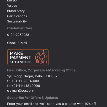
Mission
Values
Brand Story
Certifications
Sustainability
Customer Care
0124-2252988
Check E-Mail
Head Office, Corporate & Marketing Office
2/8, Roop Nagar, Delhi - 110007
t : +91-11-23843000
t : +91-11-41849999
e : mail@cosco.in
Subscribe For Offers & Updates
Enter your email and we'll send you a coupon with 10% off