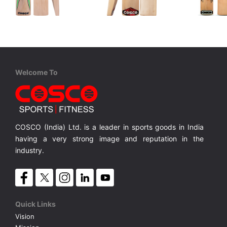
Cosco
Cosco
Cosco
Dynamite
Scorer
Thunder
 Bat
Kashmir Willow Top Quality Bat
Kashmir Willow Budget Quality Bat
Kashmir W
MRP ₹ 3,040
MRP ₹ 2,375
MRP ₹ 
Welcome To
COSCO (India) Ltd. is a leader in sports goods in India
having a very strong image and reputation in the
industry.
Quick Links
Vision