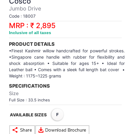
Cosco
Synthetic Court
FOOTBALL
Stockings
Water Polo Ball
T.T.Rubbers
Reebok
Reebok
Corp.Governance Report
Sports Retail Price
Jumbo Drive
Stepper-Squat
Code : 18007
PADEL
T.T.Synthetic Court
FORCE USA
FORCE USA
Financial Results
MRP : ₹ 2,895
Treadmills
Inclusive of all taxes
PICKLEBALL
T.T.Tables
holder of Physical Securities
Upright Bike
PRODUCT DETAILS
SKATE | BOARD
Investor Information
•Finest Kashmir willow handcrafted for powerful strokes.
•Singapore cane handle with rubber for flexibility and
shock absorption • Suitable for ages 15+ • Ideal for
SPORTS BALL
MoA and AoA
Leather ball • Comes with a sleek full length bat cover •
Weight : 1175~1225 grams
SQUASH
News Paper Publication
SPECIFICATIONS
Size
SWIMMING
Notices
Full Size : 33.5 inches
F
TABLE TENNIS
Policies
AVAILABLE SIZES
TENNIS
Related Party Disclosure