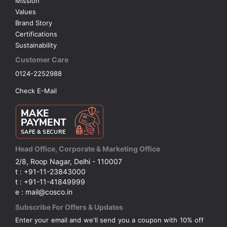
Mission
Values
Brand Story
Certifications
Sustainability
Customer Care
0124-2252988
Check E-Mail
Head Office, Corporate & Marketing Office
2/8, Roop Nagar, Delhi - 110007
t : +91-11-23843000
t : +91-11-41849999
e : mail@cosco.in
Subscribe For Offers & Updates
Enter your email and we'll send you a coupon with 10% off