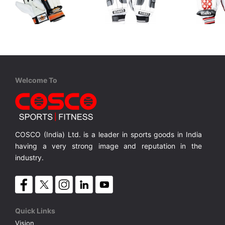
Cosco
Cosco
Cosco
Cricket Batting Glove - COUNTY
Cricket Batting Glove - TEST
Kapok Filled Finger,PVC Rolls, Available in M/Y/B
Leather Palm, High Density Foam Padded PVC Fingers
Leather Palm, Multi-flex Split Fingers.
MRP ₹ 1,645
MRP ₹ 1,965
MRP ₹ 
Welcome To
COSCO (India) Ltd. is a leader in sports goods in India
having a very strong image and reputation in the
industry.
Quick Links
Vision