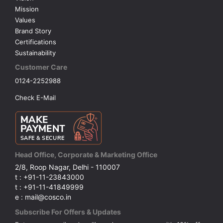
Mission
Values
Brand Story
Certifications
Sustainability
Customer Care
0124-2252988
Check E-Mail
Head Office, Corporate & Marketing Office
2/8, Roop Nagar, Delhi - 110007
t : +91-11-23843000
t : +91-11-41849999
e : mail@cosco.in
Subscribe For Offers & Updates