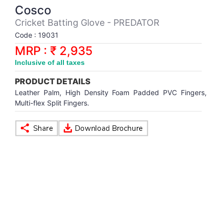
Synthetic Court
FOOTBALL
Stockings
Water Polo Ball
T.T.Rubbers
Reebok
Reebok
Corp.Governance Report
Sports Retail Price
Cosco
Stepper-Squat
Cricket Batting Glove - PREDATOR
PADEL
T.T.Synthetic Court
FORCE USA
FORCE USA
Financial Results
Code : 19031
Treadmills
MRP : ₹ 2,935
PICKLEBALL
T.T.Tables
holder of Physical Securities
Inclusive of all taxes
Upright Bike
PRODUCT DETAILS
SKATE | BOARD
Investor Information
Leather Palm, High Density Foam Padded PVC Fingers,
Multi-flex Split Fingers.
SPORTS BALL
MoA and AoA
SQUASH
News Paper Publication
SWIMMING
Notices
TABLE TENNIS
Policies
TENNIS
Related Party Disclosure